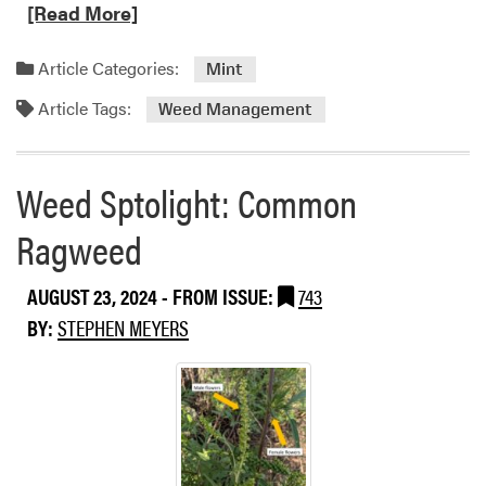
e
[Read More]
a
d
Article Categories:
Mint
m
Article Tags:
o
Weed Management
r
e
a
Weed Sptolight: Common
b
Ragweed
o
u
t
AUGUST 23, 2024
- FROM ISSUE:
743
S
BY:
STEPHEN MEYERS
h
a
r
p
e
n
®