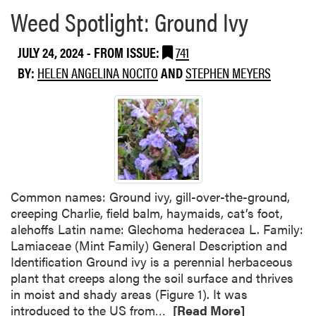
e
e
Weed Spotlight: Ground Ivy
m
a
e
b
JULY 24, 2024
- FROM ISSUE:
741
n
o
BY:
HELEN ANGELINA NOCITO
AND
STEPHEN MEYERS
t
u
a
t
l
E
H
P
e
A
r
I
b
s
i
s
Common names: Ground ivy, gill-over-the-ground,
c
u
creeping Charlie, field balm, haymaids, cat’s foot,
i
e
alehoffs Latin name: Glechoma hederacea L. Family:
d
s
Lamiaceae (Mint Family) General Description and
e
E
Identification Ground ivy is a perennial herbaceous
L
m
plant that creeps along the soil surface and thrives
a
e
in moist and shady areas (Figure 1). It was
b
r
R
introduced to the US from…
[Read More]
e