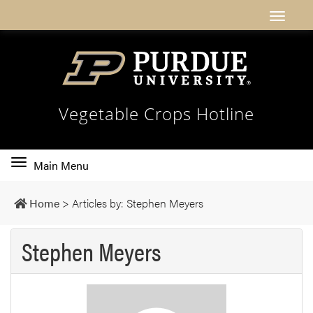
Vegetable Crops Hotline
Toggle
Main Menu
main
navigation
Home
>
Articles by: Stephen Meyers
Stephen Meyers