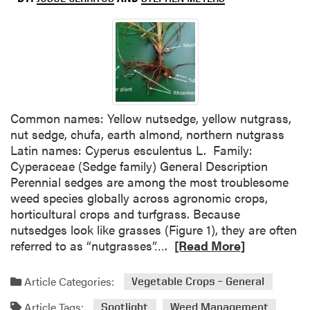
e
P
o
s
t
-
D
i
Common names: Yellow nutsedge, yellow nutgrass,
r
nut sedge, chufa, earth almond, northern nutgrass
e
Latin names: Cyperus esculentus L. Family:
c
Cyperaceae (Sedge family) General Description
t
Perennial sedges are among the most troublesome
e
weed species globally across agronomic crops,
d
horticultural crops and turfgrass. Because
H
nutsedges look like grasses (Figure 1), they are often
e
R
referred to as “nutgrasses”….
[Read More]
r
e
b
a
Article Categories:
Vegetable Crops – General
i
d
c
Article Tags:
m
Spotlight
Weed Management