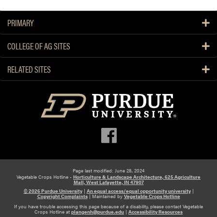
b
o
PRIMARY
u
t
COLLEGE OF AG SITES
S
i
RELATED SITES
l
a
g
e
T
a
r
p
s
f
Page last modified: June 28, 2024
Vegetable Crops Hotline -
Horticulture & Landscape Architecture, 625 Agriculture
o
Mall, West Lafayette, IN 47907
r
© 2026 Purdue University
|
An equal access/equal opportunity university
|
Copyright Complaints
|
Maintained by
Vegetable Crops Hotline
S
If you have trouble accessing this page because of a disability, please contact Vegetable
m
Crops Hotline at
plangenh@purdue.edu
|
Accessibility Resources