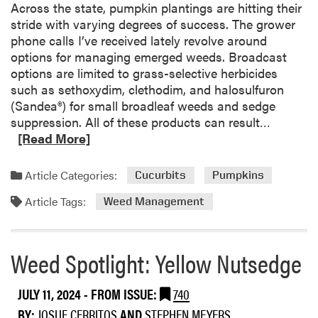
t
Across the state, pumpkin plantings are hitting their
s
l
stride with varying degrees of success. The grower
e
i
phone calls I’ve received lately revolve around
o
g
options for managing emerged weeds. Broadcast
f
h
options are limited to grass-selective herbicides
D
t
such as sethoxydim, clethodim, and halosulfuron
a
:
(Sandea®) for small broadleaf weeds and sedge
c
G
R
suppression. All of these products can result…
t
r
e
[Read More]
h
o
a
a
u
d
l
Article Categories:
Cucurbits
Pumpkins
n
m
h
d
Article Tags:
o
Weed Management
e
I
r
r
v
e
b
y
a
Weed Spotlight: Yellow Nutsedge
i
b
c
o
i
JULY 11, 2024
- FROM ISSUE:
740
u
d
BY:
JOSUE CERRITOS
AND
STEPHEN MEYERS
t