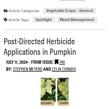
g
e
l
e
a
f
Article Categories:
Vegetable Crops – General
n
d
o
c
Article Tags:
m
Spotlight
Weed Management
r
y
o
M
O
r
i
r
e
Post-Directed Herbicide
n
d
a
t
e
Applications in Pumpkin
b
a
r
o
n
t
u
d
JULY 11, 2024
- FROM ISSUE:
740
o
t
P
S
BY:
STEPHEN MEYERS
AND
CELIA CORADO
W
o
t
e
t
o
e
a
p
d
t
t
S
o
h
p
e
e
o
s
U