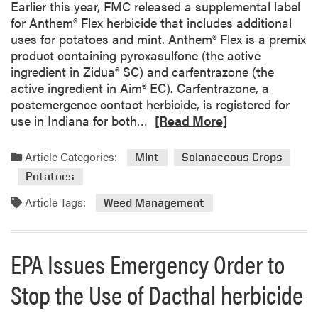
i
Earlier this year, FMC released a supplemental label
g
for Anthem® Flex herbicide that includes additional
h
uses for potatoes and mint. Anthem® Flex is a premix
t
product containing pyroxasulfone (the active
:
ingredient in Zidua® SC) and carfentrazone (the
C
active ingredient in Aim® EC). Carfentrazone, a
o
postemergence contact herbicide, is registered for
m
R
use in Indiana for both…
[Read More]
m
e
o
a
Article Categories:
Mint
Solanaceous Crops
n
d
Potatoes
P
m
u
o
Article Tags:
Weed Management
r
r
s
e
l
a
EPA Issues Emergency Order to
a
b
n
o
Stop the Use of Dacthal herbicide
e
u
t