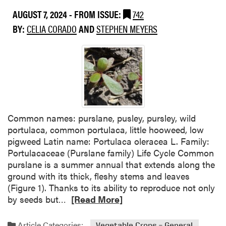
F
t
AUGUST 7, 2024
- FROM ISSUE:
742
o
W
BY:
CELIA CORADO
AND
STEPHEN MEYERS
r
e
U
e
s
d
e
S
i
p
n
t
M
o
i
l
Common names: purslane, pusley, pursley, wild
n
i
portulaca, common portulaca, little hooweed, low
t
g
pigweed Latin name: Portulaca oleracea L. Family:
i
h
Portulacaceae (Purslane family) Life Cycle Common
n
t
purslane is a summer annual that extends along the
S
:
ground with its thick, fleshy stems and leaves
e
C
(Figure 1). Thanks to its ability to reproduce not only
l
o
R
by seeds but…
[Read More]
e
m
e
c
m
a
Article Categories:
Vegetable Crops – General