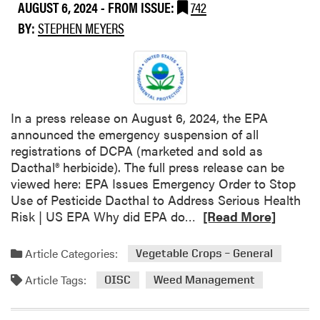
AUGUST 6, 2024
- FROM ISSUE:
742
N
BY:
STEPHEN MEYERS
e
w
A
n
t
h
In a press release on August 6, 2024, the EPA
e
announced the emergency suspension of all
m
registrations of DCPA (marketed and sold as
®
Dacthal® herbicide). The full press release can be
F
viewed here: EPA Issues Emergency Order to Stop
l
Use of Pesticide Dacthal to Address Serious Health
e
R
Risk | US EPA Why did EPA do…
[Read More]
x
e
S
a
Article Categories:
Vegetable Crops – General
u
d
p
Article Tags:
m
OISC
Weed Management
p
o
l
r