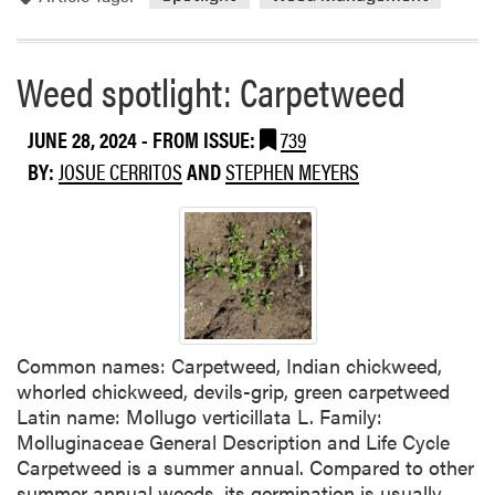
i
o
d
r
e
e
Weed spotlight: Carpetweed
A
a
p
b
JUNE 28, 2024
- FROM ISSUE:
739
p
o
l
BY:
JOSUE CERRITOS
AND
STEPHEN MEYERS
u
i
t
c
W
a
e
t
e
i
d
o
S
n
p
Common names: Carpetweed, Indian chickweed,
s
o
whorled chickweed, devils-grip, green carpetweed
i
t
Latin name: Mollugo verticillata L. Family:
n
l
Molluginaceae General Description and Life Cycle
P
i
Carpetweed is a summer annual. Compared to other
u
g
summer annual weeds, its germination is usually
m