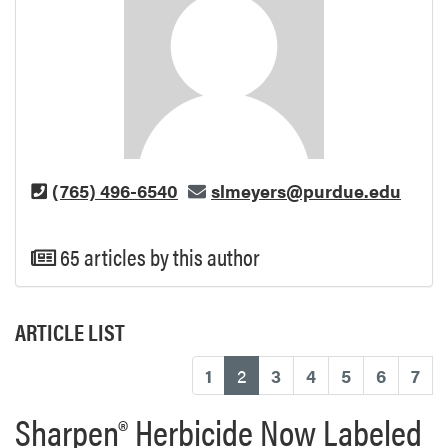
(765) 496-6540
slmeyers@purdue.edu
65 articles by this author
ARTICLE LIST
(current)
1
2
3
4
5
6
7
Sharpen® Herbicide Now Labeled