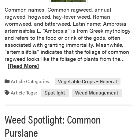
H
Common names: Common ragweed, annual
e
ragweed, hogweed, hay-fever weed, Roman
r
wormweed, and bitterweed. Latin name: Ambrosia
b
artemisiifolia L. “Ambrosia” is from Greek mythology
i
and refers to the food or drink of the gods, often
c
associated with granting immortality. Meanwhile,
i
“artemisiifolia” indicates that the foliage of common
d
R
ragweed looks like the foliage of plants from the…
e
e
[Read More]
N
a
o
d
Article Categories:
Vegetable Crops – General
w
m
L
Article Tags:
o
Spotlight
Weed Management
a
r
b
e
e
a
Weed Spotlight: Common
l
b
e
Purslane
o
d
u