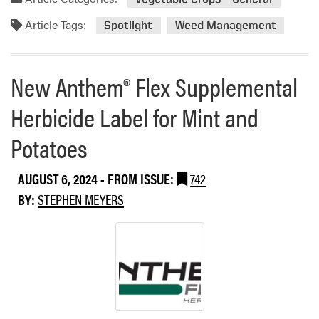
t
o
d
S
n
Article Tags:
m
Spotlight
Weed Management
t
R
o
a
a
r
t
g
e
New Anthem® Flex Supplemental
e
w
a
s
e
Herbicide Label for Mint and
b
e
o
d
Potatoes
u
t
W
AUGUST 6, 2024
- FROM ISSUE:
742
e
BY:
STEPHEN MEYERS
e
d
S
p
o
t
l