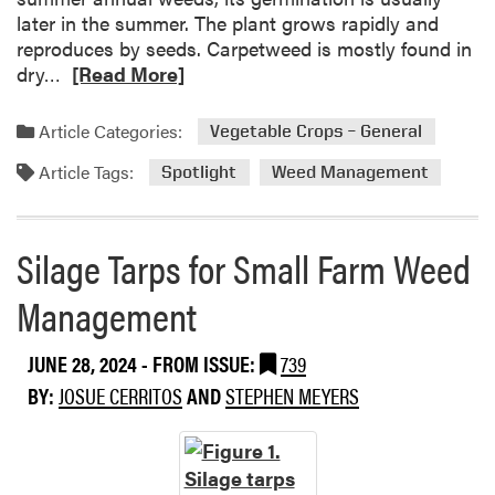
h
later in the summer. The plant grows rapidly and
p
t
reproduces by seeds. Carpetweed is mostly found in
k
:
R
dry…
[Read More]
i
Y
e
n
e
a
Article Categories:
Vegetable Crops – General
l
d
l
Article Tags:
m
Spotlight
Weed Management
o
o
w
r
N
e
Silage Tarps for Small Farm Weed
u
a
t
Management
b
s
o
e
u
JUNE 28, 2024
- FROM ISSUE:
739
d
t
g
BY:
JOSUE CERRITOS
AND
STEPHEN MEYERS
W
e
e
e
d