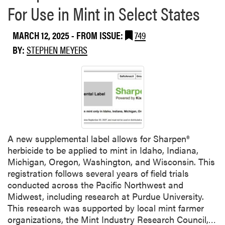
For Use in Mint in Select States
MARCH 12, 2025
- FROM ISSUE:
749
BY:
STEPHEN MEYERS
A new supplemental label allows for Sharpen®
herbicide to be applied to mint in Idaho, Indiana,
Michigan, Oregon, Washington, and Wisconsin. This
registration follows several years of field trials
conducted across the Pacific Northwest and
Midwest, including research at Purdue University.
This research was supported by local mint farmer
R
organizations, the Mint Industry Research Council,…