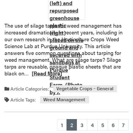
s
p
o
t
The use of silage tarps for weed management has
l
increased dramatically in recent years, including in
i
our own research in the Horticulture Crops Weed
g
Science Lab at Purdue University. This article
h
answers five common questions about tarping for
t
weed management. What are silage tarps? Silage
:
tarps are reusable, opaque plastic sheets that are
C
R
black on…
[Read More]
a
e
r
a
Article Categories:
Vegetable Crops – General
p
d
e
Article Tags:
m
Weed Management
t
o
w
r
e
e
(current)
1
2
3
4
5
6
7
e
a
d