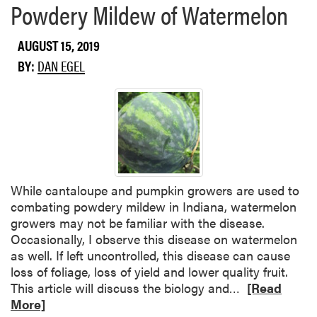
Powdery Mildew of Watermelon
m
z
o
a
AUGUST 15, 2019
r
b
e
e
BY:
DAN EGEL
a
t
b
h
o
L
u
o
t
n
P
g
l
While cantaloupe and pumpkin growers are used to
e
combating powdery mildew in Indiana, watermelon
c
growers may not be familiar with the disease.
t
Occasionally, I observe this disease on watermelon
o
as well. If left uncontrolled, this disease can cause
s
loss of foliage, loss of yield and lower quality fruit.
p
R
This article will discuss the biology and…
[Read
o
e
More]
r