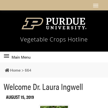
Vegetable Crops Hotline
Toggle
Main Menu
main
navigation
Home
>
664
Welcome Dr. Laura Ingwell
AUGUST 15, 2019