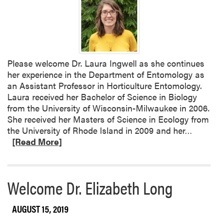
Please welcome Dr. Laura Ingwell as she continues
her experience in the Department of Entomology as
an Assistant Professor in Horticulture Entomology.
Laura received her Bachelor of Science in Biology
from the University of Wisconsin-Milwaukee in 2006.
She received her Masters of Science in Ecology from
R
the University of Rhode Island in 2009 and her…
e
[Read More]
a
d
m
Welcome Dr. Elizabeth Long
o
r
AUGUST 15, 2019
e