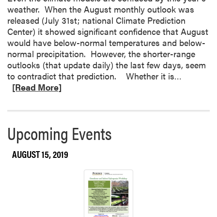
weather. When the August monthly outlook was
f
released (July 31st; national Climate Prediction
l
Center) it showed significant confidence that August
y
would have below-normal temperatures and below-
I
normal precipitation. However, the shorter-range
d
outlooks (that update daily) the last few days, seem
e
R
to contradict that prediction. Whether it is…
n
e
[Read More]
t
a
i
d
f
m
i
Upcoming Events
o
c
r
a
AUGUST 15, 2019
e
t
a
i
b
o
o
n
u
a
t
n