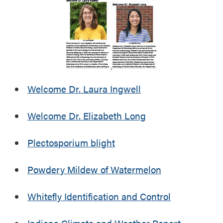
u
t
t
h
U
e
p
r
c
R
o
e
m
p
i
Welcome Dr. Laura Ingwell
o
n
r
g
t
Welcome Dr. Elizabeth Long
E
v
Plectosporium blight
e
n
t
Powdery Mildew of Watermelon
s
Whitefly Identification and Control
Indiana Climate and Weather Report