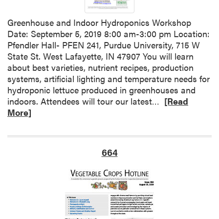
I
d
n
C
Greenhouse and Indoor Hydroponics Workshop
d
o
Date: September 5, 2019 8:00 am-3:00 pm Location:
i
n
Pfendler Hall- PFEN 241, Purdue University, 715 W
a
t
State St. West Lafayette, IN 47907 You will learn
n
r
about best varieties, nutrient recipes, production
a
o
systems, artificial lighting and temperature needs for
C
l
hydroponic lettuce produced in greenhouses and
l
R
indoors. Attendees will tour our latest…
[Read
i
e
More]
m
a
a
d
t
m
e
664
o
a
r
n
e
d
a
W
b
e
o
a