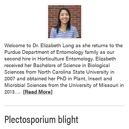
a
b
o
u
t
W
e
Welcome to Dr. Elizabeth Long as she returns to the
l
Purdue Department of Entomology family as our
c
second hire in Horticulture Entomology. Elizabeth
o
received her Bachelors of Science in Biological
m
Sciences from North Carolina State University in
e
2007 and obtained her PhD in Plant, Insect and
D
Microbial Sciences from the University of Missouri in
r
R
2013….
[Read More]
.
e
L
a
a
d
u
Plectosporium blight
m
r
o
a