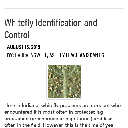
a
i
d
u
m
m
Whitefly Identification and
o
b
r
l
Control
e
i
a
g
AUGUST 15, 2019
b
h
o
BY:
LAURA INGWELL
,
ASHLEY LEACH
AND
DAN EGEL
t
u
t
P
o
w
d
e
Here in Indiana, whitefly problems are rare, but when
r
encountered it is most often in protected ag
y
production (greenhouse or high tunnel) and less
M
often in the field. However, this is the time of year
i