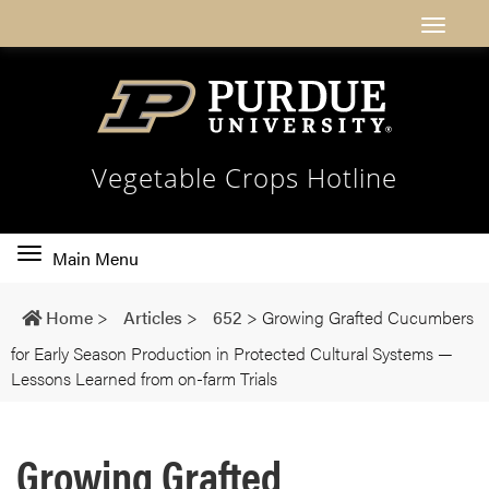
Vegetable Crops Hotline
Toggle
Main Menu
main
navigation
Home
>
Articles
>
652
>
Growing Grafted Cucumbers
for Early Season Production in Protected Cultural Systems —
Lessons Learned from on-farm Trials
Growing Grafted