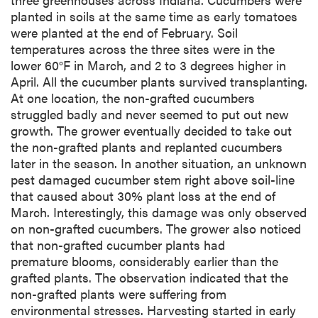
planted in soils at the same time as early tomatoes
were planted at the end of February. Soil
temperatures across the three sites were in the
lower 60°F in March, and 2 to 3 degrees higher in
April. All the cucumber plants survived transplanting.
At one location, the non-grafted cucumbers
struggled badly and never seemed to put out new
growth. The grower eventually decided to take out
the non-grafted plants and replanted cucumbers
later in the season. In another situation, an unknown
pest damaged cucumber stem right above soil-line
that caused about 30% plant loss at the end of
March. Interestingly, this damage was only observed
on non-grafted cucumbers. The grower also noticed
that non-grafted cucumber plants had
premature blooms, considerably earlier than the
grafted plants. The observation indicated that the
non-grafted plants were suffering from
environmental stresses. Harvesting started in early