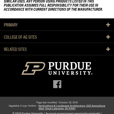
SIMILAR USES. ANY PERSON USING PRODUCTS LISTED IN THIS
PUBLICATION ASSUMES FULL RESPONSIBILITY FOR THEIR USE IN
ACCORDANCE WITH CURRENT DIRECTIONS OF THE MANUFACTURER.
PRIMARY
COLLEGE OF AG SITES
RELATED SITES
Page last modified: October 25, 2018
Vegetable Crops Hotline -
Horticulture & Landscape Architecture, 625 Agriculture
Mall, West Lafayette, IN 47907
© 2026 Purdue University
|
An equal access/equal opportunity university
|