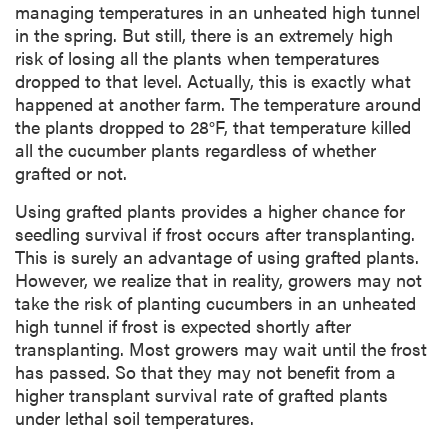
managing temperatures in an unheated high tunnel
in the spring. But still, there is an extremely high
risk of losing all the plants when temperatures
dropped to that level. Actually, this is exactly what
happened at another farm. The temperature around
the plants dropped to 28°F, that temperature killed
all the cucumber plants regardless of whether
grafted or not.
Using grafted plants provides a higher chance for
seedling survival if frost occurs after transplanting.
This is surely an advantage of using grafted plants.
However, we realize that in reality, growers may not
take the risk of planting cucumbers in an unheated
high tunnel if frost is expected shortly after
transplanting. Most growers may wait until the frost
has passed. So that they may not benefit from a
higher transplant survival rate of grafted plants
under lethal soil temperatures.