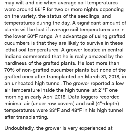
may wilt and die when average soil temperatures
were around 55°F for two or more nights depending
on the variety, the status of the seedlings, and
temperatures during the day. A significant amount of
plants will be lost if average soil temperatures are in
the lower 50°F range. An advantage of using grafted
cucumbers is that they are likely to survive in these
lethal soil temperatures. A grower located in central
Indiana commented that he is really amazed by the
hardiness of the grafted plants. He lost more than
70% of non-grafted cucumber plants but none of the
grafted ones after transplanted on March 31, 2018, in
an unheated high tunnel. The grower reported a low
air temperature inside the high tunnel at 21°F one
morning in early April 2018. Data loggers recorded
minimal air (under row covers) and soil (4’’-depth)
temperatures were 33°F and 48°F in his high tunnel
after transplanting.
Undoubtedly, the grower is very experienced at