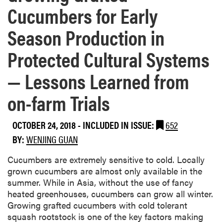
Cucumbers for Early
Season Production in
Protected Cultural Systems
— Lessons Learned from
on-farm Trials
OCTOBER 24, 2018
-
INCLUDED IN ISSUE:
652
BY:
WENJING GUAN
Cucumbers are extremely sensitive to cold. Locally
grown cucumbers are almost only available in the
summer. While in Asia, without the use of fancy
heated greenhouses, cucumbers can grow all winter.
Growing grafted cucumbers with cold tolerant
squash rootstock is one of the key factors making