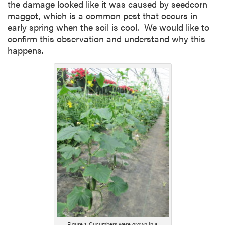
the damage looked like it was caused by seedcorn
maggot, which is a common pest that occurs in
early spring when the soil is cool. We would like to
confirm this observation and understand why this
happens.
Figure 1. Cucumbers were grown in a