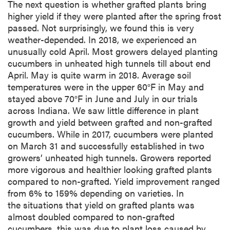
The next question is whether grafted plants bring
higher yield if they were planted after the spring frost
passed. Not surprisingly, we found this is very
weather-depended. In 2018, we experienced an
unusually cold April. Most growers delayed planting
cucumbers in unheated high tunnels till about end
April. May is quite warm in 2018. Average soil
temperatures were in the upper 60°F in May and
stayed above 70°F in June and July in our trials
across Indiana. We saw little difference in plant
growth and yield between grafted and non-grafted
cucumbers. While in 2017, cucumbers were planted
on March 31 and successfully established in two
growers’ unheated high tunnels. Growers reported
more vigorous and healthier looking grafted plants
compared to non-grafted. Yield improvement ranged
from 6% to 159% depending on varieties. In
the situations that yield on grafted plants was
almost doubled compared to non-grafted
cucumbers, this was due to plant loss caused by