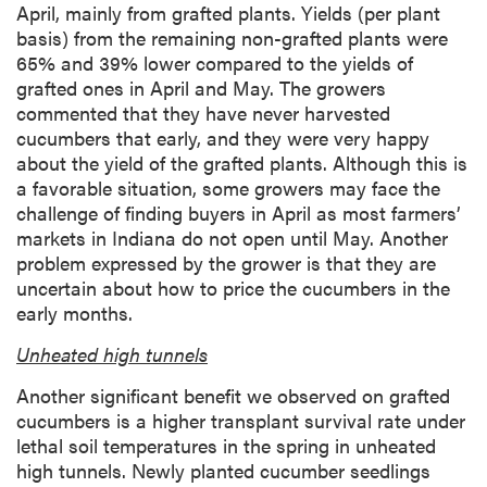
April, mainly from grafted plants. Yields (per plant
basis) from the remaining non-grafted plants were
65% and 39% lower compared to the yields of
grafted ones in April and May. The growers
commented that they have never harvested
cucumbers that early, and they were very happy
about the yield of the grafted plants. Although this is
a favorable situation, some growers may face the
challenge of finding buyers in April as most farmers’
markets in Indiana do not open until May. Another
problem expressed by the grower is that they are
uncertain about how to price the cucumbers in the
early months.
Unheated high tunnels
Another significant benefit we observed on grafted
cucumbers is a higher transplant survival rate under
lethal soil temperatures in the spring in unheated
high tunnels. Newly planted cucumber seedlings