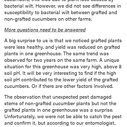
bacterial wilt. However, we did not see differences in
susceptibility to bacterial wilt between grafted and
non-grafted cucumbers on other farms.
More questions need to be answered
A big surprise to us is that we noticed grafted plants
were less healthy, and yield was reduced on grafted
plants in one greenhouse. The same trend was
observed for two years on the same farm. A unique
situation for this greenhouse was very high, above 8
soil pH. It will be very interesting to find if the high
soil pH contributed to the lower yield of the grafted
cucumbers. Or if there are other factors involved.
The observation that unexpected pest damaged
stems of non-grafted cucumber plants but not the
grafted plants in one greenhouse was a surprise.
Unfortunately, we were not be able to catch the pest
and confirm it, but according to our entomologist,