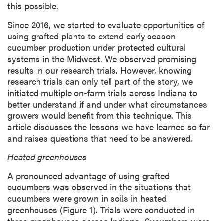
this possible.
Since 2016, we started to evaluate opportunities of
using grafted plants to extend early season
cucumber production under protected cultural
systems in the Midwest. We observed promising
results in our research trials. However, knowing
research trials can only tell part of the story, we
initiated multiple on-farm trials across Indiana to
better understand if and under what circumstances
growers would benefit from this technique. This
article discusses the lessons we have learned so far
and raises questions that need to be answered.
Heated greenhouses
A pronounced advantage of using grafted
cucumbers was observed in the situations that
cucumbers were grown in soils in heated
greenhouses (Figure 1). Trials were conducted in
three greenhouses across Indiana. Cucumbers were