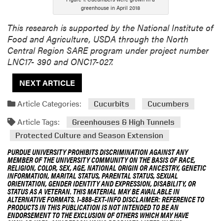
greenhouse in April 2018
This research is supported by the National Institute of
Food and Agriculture, USDA through the North
Central Region SARE program under project number
LNC17- 390 and ONC17-027.
NEXT ARTICLE
Article Categories:
Cucurbits
Cucumbers
Article Tags:
Greenhouses & High Tunnels
Protected Culture and Season Extension
PURDUE UNIVERSITY PROHIBITS DISCRIMINATION AGAINST ANY
MEMBER OF THE UNIVERSITY COMMUNITY ON THE BASIS OF RACE,
RELIGION, COLOR, SEX, AGE, NATIONAL ORIGIN OR ANCESTRY, GENETIC
INFORMATION, MARITAL STATUS, PARENTAL STATUS, SEXUAL
ORIENTATION, GENDER IDENTITY AND EXPRESSION, DISABILITY, OR
STATUS AS A VETERAN. THIS MATERIAL MAY BE AVAILABLE IN
ALTERNATIVE FORMATS. 1-888-EXT-INFO DISCLAIMER: REFERENCE TO
PRODUCTS IN THIS PUBLICATION IS NOT INTENDED TO BE AN
ENDORSEMENT TO THE EXCLUSION OF OTHERS WHICH MAY HAVE