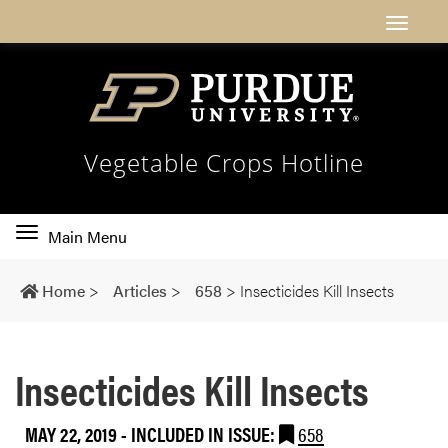
Vegetable Crops Hotline
Toggle
Main Menu
main
navigation
Home
>
Articles
>
658
>
Insecticides Kill Insects
Insecticides Kill Insects
MAY 22, 2019
-
INCLUDED IN ISSUE:
658