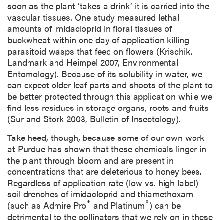
soon as the plant ‘takes a drink’ it is carried into the
vascular tissues. One study measured lethal
amounts of imidacloprid in floral tissues of
buckwheat within one day of application killing
parasitoid wasps that feed on flowers (Krischik,
Landmark and Heimpel 2007, Environmental
Entomology). Because of its solubility in water, we
can expect older leaf parts and shoots of the plant to
be better protected through this application while we
find less residues in storage organs, roots and fruits
(Sur and Stork 2003, Bulletin of Insectology).
Take heed, though, because some of our own work
at Purdue has shown that these chemicals linger in
the plant through bloom and are present in
concentrations that are deleterious to honey bees.
Regardless of application rate (low vs. high label)
soil drenches of imidacloprid and thiamethoxam
®
®
(such as Admire Pro
and Platinum
) can be
detrimental to the pollinators that we rely on in these