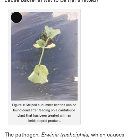
L
o
n
g
D
e
s
c
r
i
p
t
i
Figure 1: Striped cucumber beetles can be
found dead after feeding on a cantaloupe
o
plant that has been treated with an
n
imidacloprid product.
The pathogen,
Erwinia tracheiphila
, which causes