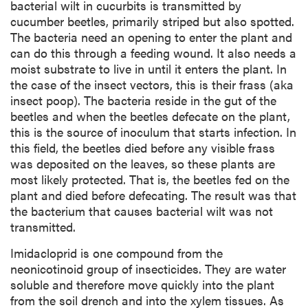
bacterial wilt in cucurbits is transmitted by
cucumber beetles, primarily striped but also spotted.
The bacteria need an opening to enter the plant and
can do this through a feeding wound. It also needs a
moist substrate to live in until it enters the plant. In
the case of the insect vectors, this is their frass (aka
insect poop). The bacteria reside in the gut of the
beetles and when the beetles defecate on the plant,
this is the source of inoculum that starts infection. In
this field, the beetles died before any visible frass
was deposited on the leaves, so these plants are
most likely protected. That is, the beetles fed on the
plant and died before defecating. The result was that
the bacterium that causes bacterial wilt was not
transmitted.
Imidacloprid is one compound from the
neonicotinoid group of insecticides. They are water
soluble and therefore move quickly into the plant
from the soil drench and into the xylem tissues. As