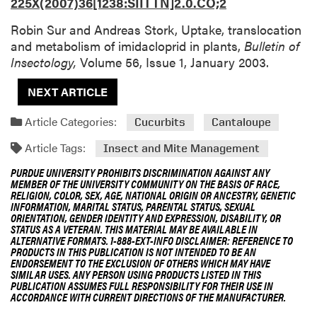
225X(2007)36[1238:SIITTN]2.0.CO;2
Robin Sur and Andreas Stork, Uptake, translocation
and metabolism of imidacloprid in plants,
Bulletin of
Insectology,
Volume 56, Issue 1, January 2003.
NEXT ARTICLE
Article Categories:
Cucurbits
Cantaloupe
Article Tags:
Insect and Mite Management
PURDUE UNIVERSITY PROHIBITS DISCRIMINATION AGAINST ANY
MEMBER OF THE UNIVERSITY COMMUNITY ON THE BASIS OF RACE,
RELIGION, COLOR, SEX, AGE, NATIONAL ORIGIN OR ANCESTRY, GENETIC
INFORMATION, MARITAL STATUS, PARENTAL STATUS, SEXUAL
ORIENTATION, GENDER IDENTITY AND EXPRESSION, DISABILITY, OR
STATUS AS A VETERAN. THIS MATERIAL MAY BE AVAILABLE IN
ALTERNATIVE FORMATS. 1-888-EXT-INFO DISCLAIMER: REFERENCE TO
PRODUCTS IN THIS PUBLICATION IS NOT INTENDED TO BE AN
ENDORSEMENT TO THE EXCLUSION OF OTHERS WHICH MAY HAVE
SIMILAR USES. ANY PERSON USING PRODUCTS LISTED IN THIS
PUBLICATION ASSUMES FULL RESPONSIBILITY FOR THEIR USE IN
ACCORDANCE WITH CURRENT DIRECTIONS OF THE MANUFACTURER.