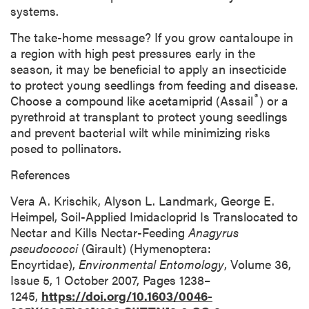
systems.
The take-home message? If you grow cantaloupe in
a region with high pest pressures early in the
season, it may be beneficial to apply an insecticide
to protect young seedlings from feeding and disease.
®
Choose a compound like acetamiprid (Assail
) or a
pyrethroid at transplant to protect young seedlings
and prevent bacterial wilt while minimizing risks
posed to pollinators.
References
Vera A. Krischik, Alyson L. Landmark, George E.
Heimpel, Soil-Applied Imidacloprid Is Translocated to
Nectar and Kills Nectar-Feeding
Anagyrus
pseudococci
(Girault) (Hymenoptera:
Encyrtidae),
Environmental Entomology
, Volume 36,
Issue 5, 1 October 2007, Pages 1238–
1245,
https://doi.org/10.1603/0046-