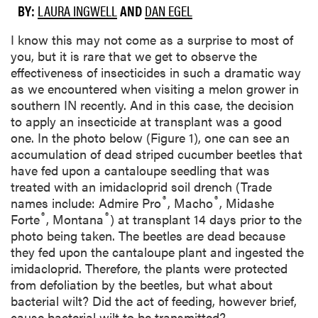
BY:
LAURA INGWELL
AND
DAN EGEL
I know this may not come as a surprise to most of
you, but it is rare that we get to observe the
effectiveness of insecticides in such a dramatic way
as we encountered when visiting a melon grower in
southern IN recently. And in this case, the decision
to apply an insecticide at transplant was a good
one. In the photo below (Figure 1), one can see an
accumulation of dead striped cucumber beetles that
have fed upon a cantaloupe seedling that was
treated with an imidacloprid soil drench (Trade
®
®
names include: Admire Pro
, Macho
, Midashe
®
®
Forte
, Montana
) at transplant 14 days prior to the
photo being taken. The beetles are dead because
they fed upon the cantaloupe plant and ingested the
imidacloprid. Therefore, the plants were protected
from defoliation by the beetles, but what about
bacterial wilt? Did the act of feeding, however brief,
cause bacterial wilt to be transmitted?