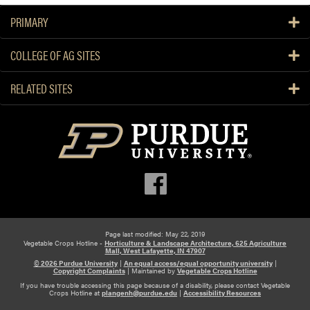
PRIMARY
COLLEGE OF AG SITES
RELATED SITES
Page last modified: May 22, 2019
Vegetable Crops Hotline -
Horticulture & Landscape Architecture, 625 Agriculture
Mall, West Lafayette, IN 47907
© 2026 Purdue University
|
An equal access/equal opportunity university
|
Copyright Complaints
|
Maintained by
Vegetable Crops Hotline
If you have trouble accessing this page because of a disability, please contact Vegetable
Crops Hotline at
plangenh@purdue.edu
|
Accessibility Resources