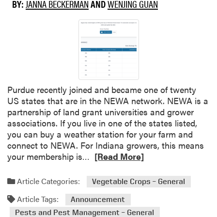
BY:
JANNA BECKERMAN
AND
WENJING GUAN
Purdue recently joined and became one of twenty
US states that are in the NEWA network. NEWA is a
partnership of land grant universities and grower
associations. If you live in one of the states listed,
you can buy a weather station for your farm and
connect to NEWA. For Indiana growers, this means
R
your membership is…
[Read More]
e
a
Article Categories:
Vegetable Crops – General
d
Article Tags:
m
Announcement
o
Pests and Pest Management – General