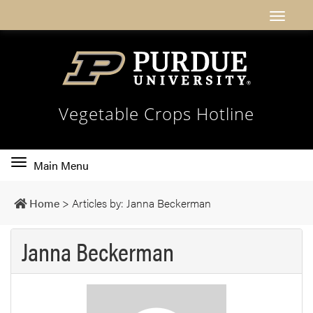
Vegetable Crops Hotline
Toggle
Main Menu
main
navigation
Home
>
Articles by: Janna Beckerman
Janna Beckerman