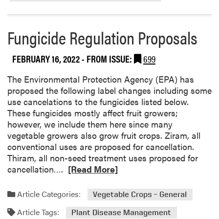
r
e
a
Fungicide Regulation Proposals
b
o
FEBRUARY 16, 2022
- FROM ISSUE:
699
u
t
The Environmental Protection Agency (EPA) has
A
proposed the following label changes including some
N
use cancelations to the fungicides listed below.
E
These fungicides mostly affect fruit growers;
W
however, we include them here since many
A
vegetable growers also grow fruit crops. Ziram, all
D
conventional uses are proposed for cancellation.
e
Thiram, all non-seed treatment uses proposed for
a
R
cancellation….
[Read More]
l
e
f
a
Article Categories:
Vegetable Crops – General
o
d
r
Article Tags:
m
Plant Disease Management