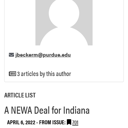
jbeckerm@purdue.edu
3 articles by this author
ARTICLE LIST
A NEWA Deal for Indiana
APRIL 6, 2022
- FROM ISSUE:
701