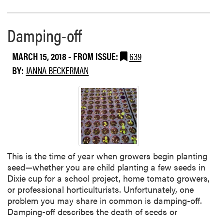
I
o
n
r
d
e
Damping-off
i
a
a
b
MARCH 15, 2018
- FROM ISSUE:
639
n
o
a
BY:
JANNA BECKERMAN
u
t
F
u
n
g
i
c
This is the time of year when growers begin planting
i
seed—whether you are child planting a few seeds in
d
Dixie cup for a school project, home tomato growers,
e
or professional horticulturists. Unfortunately, one
R
problem you may share in common is damping-off.
e
Damping-off describes the death of seeds or