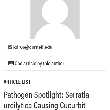
kdr66@cornell.edu
One article by this author
ARTICLE LIST
Pathogen Spotlight: Serratia
ureilytica Causing Cucurbit