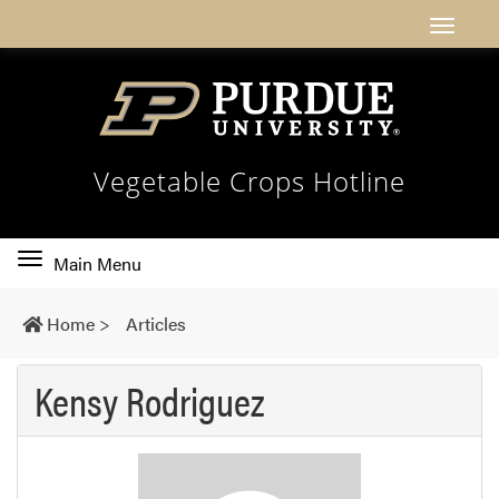
Vegetable Crops Hotline
Toggle
Main Menu
main
navigation
Home
>
Articles
Kensy Rodriguez