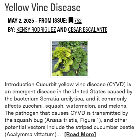
Yellow Vine Disease
MAY 2, 2025
- FROM ISSUE:
752
BY:
KENSY RODRIGUEZ
AND
CESAR ESCALANTE
Introduction Cucurbit yellow vine disease (CYVD) is
an emergent disease in the United States caused by
the bacterium Serratia ureilytica, and it commonly
affects zucchini, squash, watermelon, and melons.
The pathogen that causes CYVD is transmitted by
the squash bug (Anasa tristis, Figure 1), and other
potential vectors include the striped cucumber beetle
R
(Acalymma vittatum)…
[Read More]