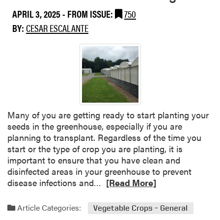
n
t
t
APRIL 3, 2025
- FROM ISSUE:
750
P
h
BY:
CESAR ESCALANTE
a
r
t
a
h
c
o
n
g
o
e
s
n
e
S
,
Many of you are getting ready to start planting your
p
a
seeds in the greenhouse, especially if you are
o
n
planning to transplant. Regardless of the time you
t
d
start or the type of crop you are planting, it is
l
P
important to ensure that you have clean and
i
h
disinfected areas in your greenhouse to prevent
g
y
R
disease infections and…
[Read More]
h
t
e
t
o
a
Article Categories:
Vegetable Crops – General
:
p
d