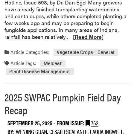
g
Hotline, Issue 598, by Dr. Dan Egel Many growers
b
e
have already finished transplanting watermelons
i
t
and cantaloupes, while others completed planting a
t
a
few weeks ago and may be preparing to begin
s
b
fungicide applications. In many areas of Indiana,
l
R
rainfall has been relatively…
[Read More]
e
e
F
a
Article Categories:
Vegetable Crops – General
i
d
e
Article Tags:
m
Melcast
l
o
Plant Disease Management
d
r
D
e
a
a
2025 SWPAC Pumpkin Field Day
y
b
S
o
Recap
W
u
P
t
SEPTEMBER 25, 2025
- FROM ISSUE:
762
A
O
C
BY:
WENJING GUAN
,
CESAR ESCALANTE
,
LAURA INGWELL
,
p