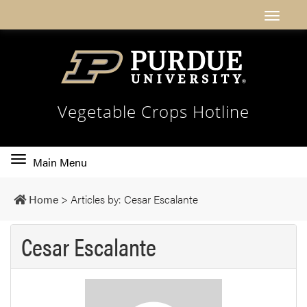
Vegetable Crops Hotline
Toggle
Main Menu
main
navigation
Home
>
Articles by: Cesar Escalante
Cesar Escalante