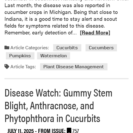
u
Last month, the disease was also reported in
m
cucumber crops in Michigan. Being that close to
p
Indiana, it is a good time to stay alert and scout
k
fields for symptoms related to this disease.
i
R
Remember, early detection of…
[Read More]
n
e
F
a
Article Categories:
Cucurbits
Cucumbers
i
d
Pumpkins
Watermelon
e
m
l
o
Article Tags:
Plant Disease Management
d
r
D
e
a
a
Disease Watch: Gummy Stem
y
b
R
o
Blight, Anthracnose, and
e
u
c
Phytophthora in Cucurbits
t
a
D
p
o
JULY 11, 2025
- FROM ISSUE:
757