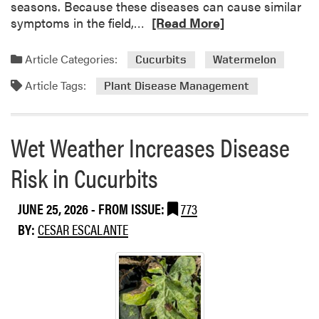
seasons. Because these diseases can cause similar
R
symptoms in the field,…
[Read More]
e
a
Article Categories:
Cucurbits
Watermelon
d
Article Tags:
m
Plant Disease Management
o
r
e
Wet Weather Increases Disease
a
Risk in Cucurbits
b
o
u
JUNE 25, 2026
- FROM ISSUE:
773
t
BY:
CESAR ESCALANTE
C
o
m
m
o
n