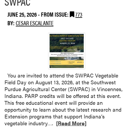
SWPAC
v
u
e
t
JUNE 25, 2026
- FROM ISSUE:
773
d
W
BY:
CESAR ESCALANTE
i
e
n
t
I
W
n
e
d
a
i
t
a
h
n
e
You are invited to attend the SWPAC Vegetable
a
r
Field Day on August 13, 2026, at the Southwest
W
I
Purdue Agricultural Center (SWPAC) in Vincennes,
a
n
Indiana. PARP credits will be offered at this event.
t
c
This free educational event will provide an
e
r
opportunity to learn about the latest research and
r
e
Extension programs that support Indiana’s
m
a
R
vegetable industry….
[Read More]
e
s
e
l