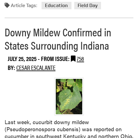
a
Article Tags:
m
Education
Field Day
t
o
i
r
o
e
Downy Mildew Confirmed in
n
a
s
States Surrounding Indiana
b
U
o
s
u
JULY 25, 2025
- FROM ISSUE:
758
i
t
n
BY:
CESAR ESCALANTE
2
g
0
M
2
E
5
L
S
C
W
A
P
S
A
Last week, cucurbit downy mildew
T
C
(Pseudoperonospora cubensis) was reported on
P
cucumber in southwest Kentucky and northern Ohio.