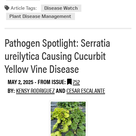
m
S
o
Article Tags:
Disease Watch
t
r
Plant Disease Management
a
e
t
a
e
b
Pathogen Spotlight: Serratia
s
o
S
u
ureilytica Causing Cucurbit
u
t
r
D
Yellow Vine Disease
r
i
o
s
MAY 2, 2025
- FROM ISSUE:
752
u
e
n
BY:
KENSY RODRIGUEZ
AND
CESAR ESCALANTE
a
d
s
i
e
n
W
g
a
I
t
n
c