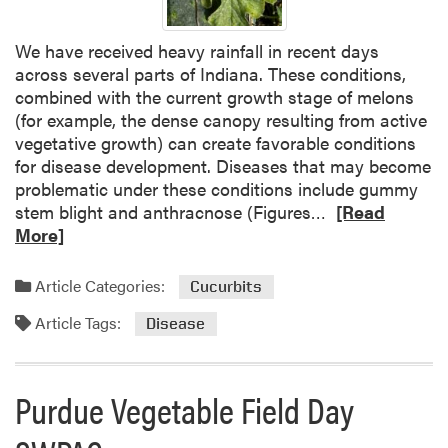
F
o
We have received heavy rainfall in recent days
l
across several parts of Indiana. These conditions,
i
combined with the current growth stage of melons
a
(for example, the dense canopy resulting from active
r
vegetative growth) can create favorable conditions
D
for disease development. Diseases that may become
i
problematic under these conditions include gummy
s
R
stem blight and anthracnose (Figures…
[Read
e
e
More]
a
a
s
d
Article Categories:
Cucurbits
e
m
s
Article Tags:
o
Disease
O
r
b
e
s
a
Purdue Vegetable Field Day
e
b
r
o