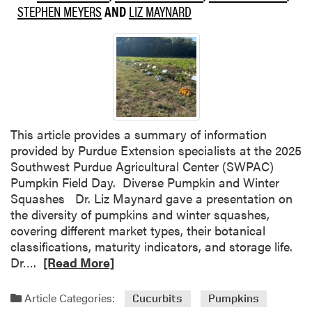
STEPHEN MEYERS
AND
LIZ MAYNARD
t
i
m
i
z
i
n
g
This article provides a summary of information
S
provided by Purdue Extension specialists at the 2025
p
Southwest Purdue Agricultural Center (SWPAC)
r
Pumpkin Field Day. Diverse Pumpkin and Winter
a
Squashes Dr. Liz Maynard gave a presentation on
y
the diversity of pumpkins and winter squashes,
A
covering different market types, their botanical
p
classifications, maturity indicators, and storage life.
p
R
Dr….
[Read More]
l
e
i
a
Article Categories:
Cucurbits
Pumpkins
c
d