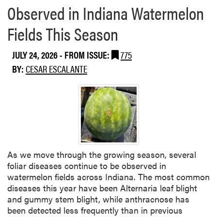
Observed in Indiana Watermelon
Fields This Season
JULY 24, 2026
- FROM ISSUE:
775
BY:
CESAR ESCALANTE
As we move through the growing season, several
foliar diseases continue to be observed in
watermelon fields across Indiana. The most common
diseases this year have been Alternaria leaf blight
and gummy stem blight, while anthracnose has
been detected less frequently than in previous