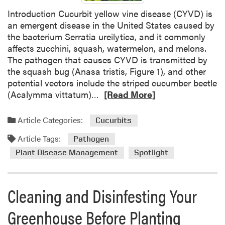
d
h
Introduction Cucurbit yellow vine disease (CYVD) is
i
:
an emergent disease in the United States caused by
a
G
the bacterium Serratia ureilytica, and it commonly
n
u
affects zucchini, squash, watermelon, and melons.
a
m
The pathogen that causes CYVD is transmitted by
m
the squash bug (Anasa tristis, Figure 1), and other
y
potential vectors include the striped cucumber beetle
S
R
(Acalymma vittatum)…
[Read More]
t
e
e
a
Article Categories:
Cucurbits
m
d
B
Article Tags:
m
Pathogen
l
o
Plant Disease Management
Spotlight
i
r
g
e
h
a
Cleaning and Disinfesting Your
t
b
,
o
Greenhouse Before Planting
A
u