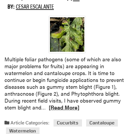
w
BY:
CESAR ESCALANTE
n
y
M
i
l
d
e
w
Multiple foliar pathogens (some of which are also
C
major problems for fruits) are appearing in
o
watermelon and cantaloupe crops. It is time to
n
continue or begin fungicide applications to prevent
f
diseases such as gummy stem blight (Figure 1),
i
anthracnose (Figure 2), and Phytophthora blight.
r
During recent field visits, I have observed gummy
m
R
stem blight and…
[Read More]
e
e
d
a
Article Categories:
Cucurbits
Cantaloupe
i
d
Watermelon
n