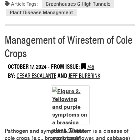
S
Article Tags:
h
m
Greenhouses & High Tunnels
e
t
o
Plant Disease Management
r
h
r
r
o
e
a
r
a
Management of Wirestem of Cole
t
a
b
i
i
o
Crops
a
n
u
u
C
t
OCTOBER 17, 2024
- FROM ISSUE:
746
r
u
C
e
BY:
CESAR ESCALANTE
AND
JEFF BURBRINK
c
l
i
u
e
l
r
a
y
b
n
t
i
i
i
t
n
c
s
g
a
a
Pathogen and symptoms Wirestem is a disease of
C
n
cole crops (e.g., broccoli, cauliflower, and cabbage)
a