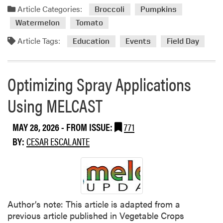
e
a
Article Categories:
o
Broccoli
Pumpkins
s
d
n
Watermelon
Tomato
D
m
F
i
o
Article Tags:
Education
Events
Field Day
i
s
r
e
e
e
l
a
a
Optimizing Spray Applications
d
s
b
s
e
o
Using MELCAST
T
R
u
h
i
t
i
MAY 28, 2026
- FROM ISSUE:
771
s
P
s
k
BY:
CESAR ESCALANTE
u
S
i
r
e
n
d
a
C
u
s
u
e
o
c
V
Author’s note: This article is adapted from a
n
u
e
previous article published in Vegetable Crops
r