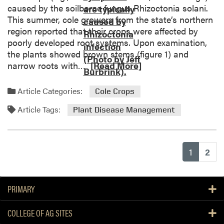
d
caused by the soilborne fungus Rhizoctonia solani.
u
D
This summer, cole growers from the state’s northern
s
i
region reported that their crops were affected by
i
s
poorly developed root systems. Upon examination,
n
i
the plants showed brown stems (figure 1) and
g
n
R
narrow roots with…
[Read More]
C
f
e
u
e
a
c
Article Categories:
Cole Crops
s
d
u
t
Article Tags:
m
r
Plant Disease Management
i
o
b
n
r
i
g
e
t
Y
(current
1
2
a
Y
o
b
e
u
o
l
r
PRIMARY
u
l
G
t
o
r
COLLEGE OF AG SITES
M
w
e