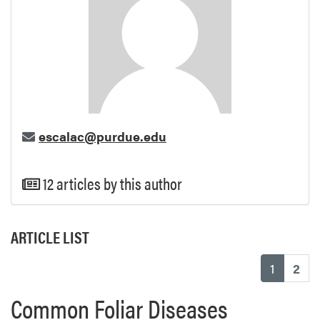
escalac@purdue.edu
12 articles by this author
ARTICLE LIST
(current
1
2
Common Foliar Diseases