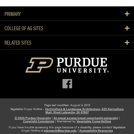
PRIMARY
COLLEGE OF AG SITES
RELATED SITES
Page last modified: August 4, 2015
Vegetable Crops Hotline -
Horticulture & Landscape Architecture, 625 Agriculture
Mall, West Lafayette, IN 47907
© 2026 Purdue University
|
An equal access/equal opportunity university
|
Copyright Complaints
|
Maintained by
Vegetable Crops Hotline
If you have trouble accessing this page because of a disability, please contact Vegetable
Crops Hotline at
plangenh@purdue.edu
|
Accessibility Resources