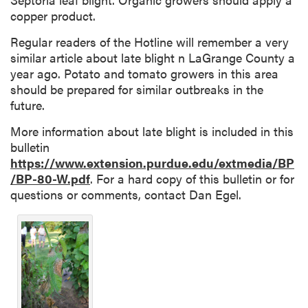
copper product.
Regular readers of the Hotline will remember a very
similar article about late blight n LaGrange County a
year ago. Potato and tomato growers in this area
should be prepared for similar outbreaks in the
future.
More information about late blight is included in this
bulletin
https://www.extension.purdue.edu/extmedia/BP
/BP-80-W.pdf
. For a hard copy of this bulletin or for
questions or comments, contact Dan Egel.