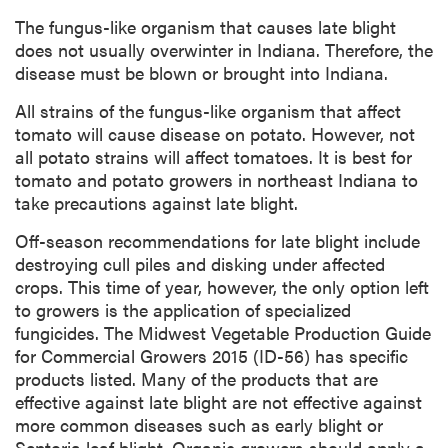
The fungus-like organism that causes late blight
does not usually overwinter in Indiana. Therefore, the
disease must be blown or brought into Indiana.
All strains of the fungus-like organism that affect
tomato will cause disease on potato. However, not
all potato strains will affect tomatoes. It is best for
tomato and potato growers in northeast Indiana to
take precautions against late blight.
Off-season recommendations for late blight include
destroying cull piles and disking under affected
crops. This time of year, however, the only option left
to growers is the application of specialized
fungicides. The Midwest Vegetable Production Guide
for Commercial Growers 2015 (ID-56) has specific
products listed. Many of the products that are
effective against late blight are not effective against
more common diseases such as early blight or
Septoria leaf blight. Organic growers should apply a