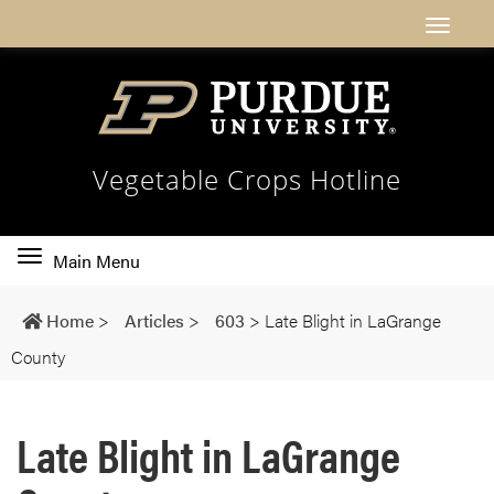
Vegetable Crops Hotline
Toggle
Main Menu
main
navigation
Home
>
Articles
>
603
>
Late Blight in LaGrange
County
Late Blight in LaGrange