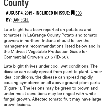
County
AUGUST 4, 2015
-
INCLUDED IN ISSUE:
603
BY:
DAN EGEL
​Late blight has been reported on potatoes and
tomatoes in LaGrange County.Potato and tomato
growers in northern Indiana should follow the
management recommendations listed below and in
the Midwest Vegetable Production Guide for
Commercial Growers 2015 (ID-56).
Late blight thrives under cool, wet conditions. The
disease can easily spread from plant to plant. Under
ideal conditions, the disease can spread rapidly,
causing symptoms on all above ground plant parts
(Figure 1). The lesions may be green to brown and
under moist conditions may be ringed with white
fungal growth. Affected tomato fruit may have large
brown lesions.