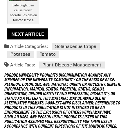
Late blight can
cause brown
necrotic lesions on
tomato leaves.
NEXT ARTICLE
Article Categories:
Solanaceous Crops
Potatoes
Tomato
Article Tags:
Plant Disease Management
PURDUE UNIVERSITY PROHIBITS DISCRIMINATION AGAINST ANY
MEMBER OF THE UNIVERSITY COMMUNITY ON THE BASIS OF RACE,
RELIGION, COLOR, SEX, AGE, NATIONAL ORIGIN OR ANCESTRY, GENETIC
INFORMATION, MARITAL STATUS, PARENTAL STATUS, SEXUAL
ORIENTATION, GENDER IDENTITY AND EXPRESSION, DISABILITY, OR
STATUS AS A VETERAN. THIS MATERIAL MAY BE AVAILABLE IN
ALTERNATIVE FORMATS. 1-888-EXT-INFO DISCLAIMER: REFERENCE TO
PRODUCTS IN THIS PUBLICATION IS NOT INTENDED TO BE AN
ENDORSEMENT TO THE EXCLUSION OF OTHERS WHICH MAY HAVE
SIMILAR USES. ANY PERSON USING PRODUCTS LISTED IN THIS
PUBLICATION ASSUMES FULL RESPONSIBILITY FOR THEIR USE IN
ACCORDANCE WITH CURRENT DIRECTIONS OF THE MANUFACTURER.