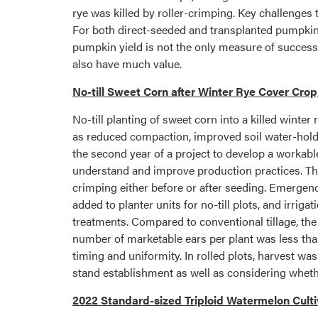
rye was killed by roller-crimping. Key challenges
For both direct-seeded and transplanted pumpkins,
pumpkin yield is not the only measure of success
also have much value.
No-till Sweet Corn after Winter Rye Cover Crop
No-till planting of sweet corn into a killed winter 
as reduced compaction, improved soil water-holdin
the second year of a project to develop a workabl
understand and improve production practices. The t
crimping either before or after seeding. Emergenc
added to planter units for no-till plots, and irri
treatments. Compared to conventional tillage, the
number of marketable ears per plant was less than
timing and uniformity. In rolled plots, harvest w
stand establishment as well as considering whet
2022 Standard-sized Triploid Watermelon Cultiv