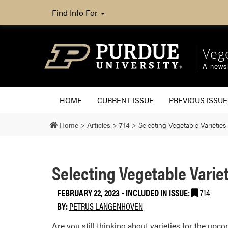
Find Info For
Veg
A newsl
HOME
CURRENT ISSUE
PREVIOUS ISSUE
Home
>
Articles
>
714
>
Selecting Vegetable Varieties
Selecting Vegetable Variet
FEBRUARY 22, 2023
-
INCLUDED IN ISSUE:
714
BY:
PETRUS LANGENHOVEN
Are you still thinking about varieties for the up