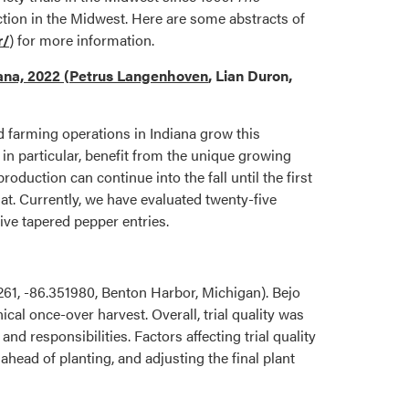
ction in the Midwest. Here are some abstracts of
r/
) for more information.
iana, 2022
(
Petrus Langenhoven
, Lian Duron,
 farming operations in Indiana grow this
n particular, benefit from the unique growing
oduction can continue into the fall until the first
at. Currently, we have evaluated twenty-five
five tapered pepper entries.
61, -86.351980, Benton Harbor, Michigan). Bejo
l once-over harvest. Overall, trial quality was
d responsibilities. Factors affecting trial quality
head of planting, and adjusting the final plant