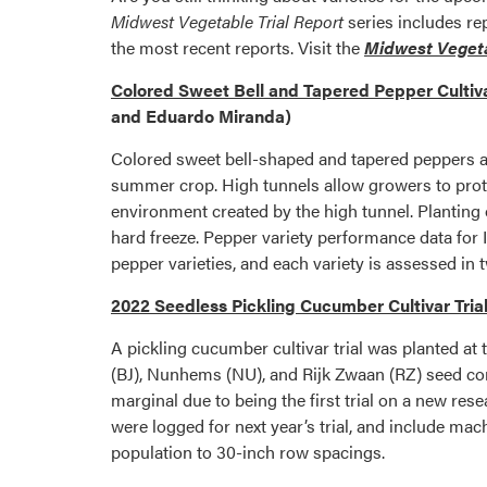
Midwest Vegetable Trial Report
series includes re
the most recent reports. Visit the
Midwest Vegeta
Colored Sweet Bell and Tapered Pepper Cultiva
and Eduardo Miranda)
Colored sweet bell-shaped and tapered peppers ar
summer crop. High tunnels allow growers to prote
environment created by the high tunnel. Planting of
hard freeze. Pepper variety performance data for I
pepper varieties, and each variety is assessed in 
2022 Seedless Pickling Cucumber Cultivar Tria
A pickling cucumber cultivar trial was planted a
(BJ), Nunhems (NU), and Rijk Zwaan (RZ) seed com
marginal due to being the first trial on a new res
were logged for next year’s trial, and include mac
population to 30-inch row spacings.