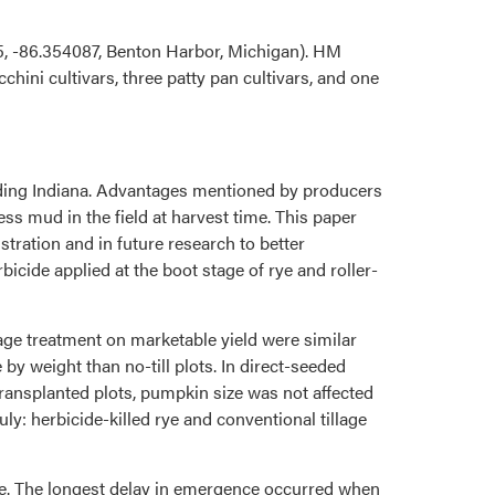
5, -86.354087, Benton Harbor, Michigan). HM
ni cultivars, three patty pan cultivars, and one
cluding Indiana. Advantages mentioned by producers
ess mud in the field at harvest time. This paper
tration and in future research to better
icide applied at the boot stage of rye and roller-
illage treatment on marketable yield were similar
 weight than no-till plots. In direct-seeded
transplanted plots, pumpkin size was not affected
ly: herbicide-killed rye and conventional tillage
age. The longest delay in emergence occurred when