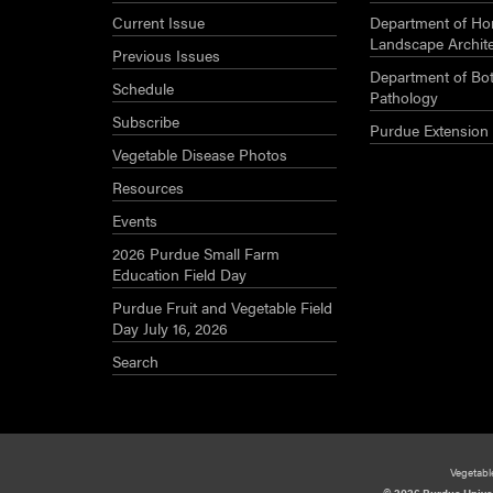
Current Issue
Department of Hor
Landscape Archit
Previous Issues
Department of Bot
Schedule
Pathology
Subscribe
Purdue Extension
Vegetable Disease Photos
Resources
Events
2026 Purdue Small Farm
Education Field Day
Purdue Fruit and Vegetable Field
Day July 16, 2026
Search
Vegetabl
© 2026 Purdue Unive