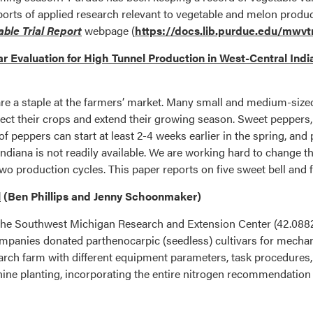
ports of applied research relevant to vegetable and melon produ
ble Trial Report
webpage (
https://docs.lib.purdue.edu/mwvt
r Evaluation for High Tunnel Production in West-Central Ind
e a staple at the farmers’ market. Many small and medium-sized
ct their crops and extend their growing season. Sweet peppers, i
 peppers can start at least 2-4 weeks earlier in the spring, and pr
ndiana is not readily available. We are working hard to change th
two production cycles. This paper reports on five sweet bell and 
l
(Ben Phillips and Jenny Schoonmaker)
t the Southwest Michigan Research and Extension Center (42.0882
panies donated parthenocarpic (seedless) cultivars for mechanica
earch farm with different equipment parameters, task procedures, an
hine planting, incorporating the entire nitrogen recommendation a