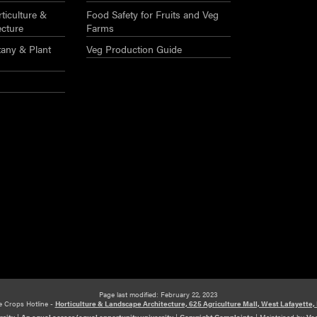
ticulture &
Food Safety for Fruits and Veg
ecture
Farms
any & Plant
Veg Production Guide
Page last modified: February 22, 2023
e Crops Hotline -
Horticulture & Landscape Architecture, 625 Agriculture Mall, West Lafayette,
rsity
|
An equal access/equal opportunity university
|
Copyright Complaints
|
Maintained by
Veg