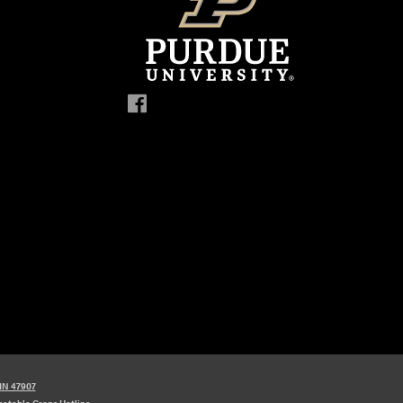
 IN 47907
etable Crops Hotline