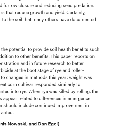
od furrow closure and reducing seed predation.
s that reduce growth and yield. Certainly,
ut to the soil that many others have documented
s the potential to provide soil health benefits such
dition to other benefits. This paper reports on
nstration and in future research to better
icide at the boot stage of rye and roller-
d to changes in methods this year: weight was
weet corn cultivar responded similarly to
ted into rye. When rye was killed by rolling, the
s appear related to differences in emergence
stem should include continued improvement in
ranted.
nis Nowaski
, and
Dan Egel
)