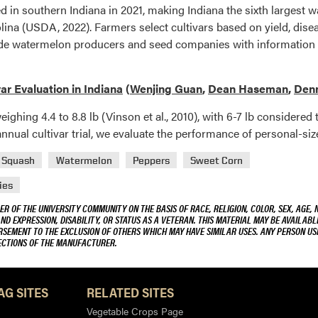
d in southern Indiana in 2021, making Indiana the sixth largest 
olina (USDA, 2022). Farmers select cultivars based on yield, disea
ovide watermelon producers and seed companies with information
ar Evaluation in Indiana
(
Wenjing Guan
,
Dean Haseman
,
Denn
eighing 4.4 to 8.8 lb (Vinson et al., 2010), with 6-7 lb considered
 annual cultivar trial, we evaluate the performance of personal-si
Squash
Watermelon
Peppers
Sweet Corn
ies
R OF THE UNIVERSITY COMMUNITY ON THE BASIS OF RACE, RELIGION, COLOR, SEX, AGE, 
AND EXPRESSION, DISABILITY, OR STATUS AS A VETERAN. THIS MATERIAL MAY BE AVAILABL
ORSEMENT TO THE EXCLUSION OF OTHERS WHICH MAY HAVE SIMILAR USES. ANY PERSON US
RECTIONS OF THE MANUFACTURER.
AG SITES
RELATED SITES
Vegetable Crops Page