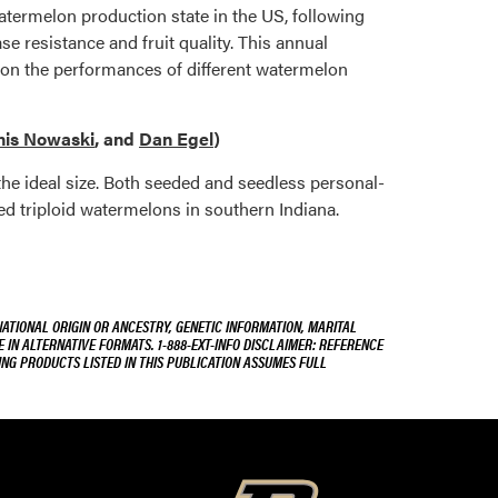
watermelon production state in the US, following
se resistance and fruit quality. This annual
 on the performances of different watermelon
is Nowaski
, and
Dan Egel
)
 the ideal size. Both seeded and seedless personal-
zed triploid watermelons in southern Indiana.
NATIONAL ORIGIN OR ANCESTRY, GENETIC INFORMATION, MARITAL
E IN ALTERNATIVE FORMATS. 1-888-EXT-INFO DISCLAIMER: REFERENCE
ING PRODUCTS LISTED IN THIS PUBLICATION ASSUMES FULL