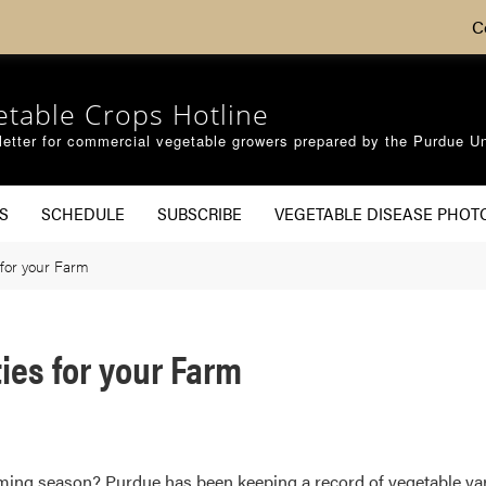
C
etable Crops Hotline
etter for commercial vegetable growers prepared by the Purdue Un
S
SCHEDULE
SUBSCRIBE
VEGETABLE DISEASE PHOT
 for your Farm
ies for your Farm
coming season? Purdue has been keeping a record of vegetable var