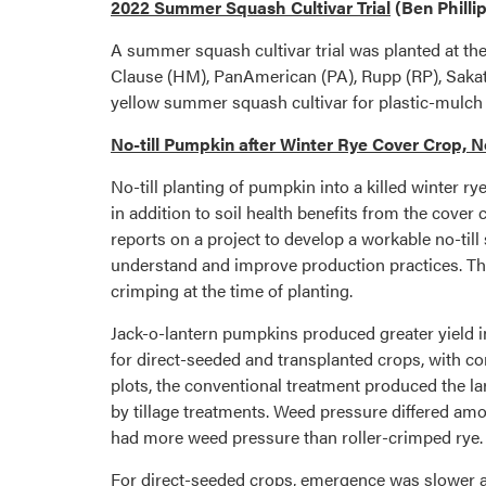
2022 Summer Squash Cultivar Trial
(Ben Philli
A summer squash cultivar trial was planted at t
Clause (HM), PanAmerican (PA), Rupp (RP), Sakata
yellow summer squash cultivar for plastic-mulch b
No-till Pumpkin after Winter Rye Cover Crop, N
No-till planting of pumpkin into a killed winter 
in addition to soil health benefits from the cover
reports on a project to develop a workable no-till
understand and improve production practices. The t
crimping at the time of planting.
Jack-o-lantern pumpkins produced greater yield in c
for direct-seeded and transplanted crops, with c
plots, the conventional treatment produced the la
by tillage treatments. Weed pressure differed amon
had more weed pressure than roller-crimped rye.
For direct-seeded crops, emergence was slower an