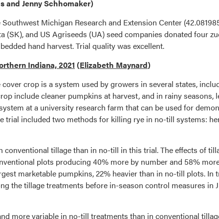
ps and Jenny Schhomaker)
he Southwest Michigan Research and Extension Center (42.08198
 (SK), and US Agriseeds (UA) seed companies donated four zucchi
edded hand harvest. Trial quality was excellent.
orthern Indiana, 2021
(
Elizabeth Maynard
)
rye cover crop is a system used by growers in several states, in
 crop include cleaner pumpkins at harvest, and in rainy seasons, l
 system at a university research farm that can be used for demons
rial included two methods for killing rye in no-till systems: herb
onventional tillage than in no-till in this trial. The effects of t
onventional plots producing 40% more by number and 58% more by
rgest marketable pumpkins, 22% heavier than in no-till plots. In 
g the tillage treatments before in-season control measures in Ju
d more variable in no-till treatments than in conventional till