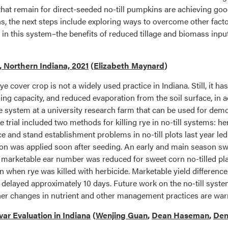
 that remain for direct-seeded no-till pumpkins are achieving go
 the next steps include exploring ways to overcome other factor
 in this system–the benefits of reduced tillage and biomass inp
, Northern Indiana, 2021
(
Elizabeth Maynard
)
rye cover crop is not a widely used practice in Indiana. Still, it ha
g capacity, and reduced evaporation from the soil surface, in ad
e system at a university research farm that can be used for demo
rial included two methods for killing rye in no-till systems: herb
e and stand establishment problems in no-till plots last year le
gation was applied soon after seeding. An early and main season s
 marketable ear number was reduced for sweet corn no-tilled plan
 when rye was killed with herbicide. Marketable yield difference
as delayed approximately 10 days. Future work on the no-till sy
her changes in nutrient and other management practices are war
ar Evaluation in Indiana
(
Wenjing Guan
,
Dean Haseman
,
Den