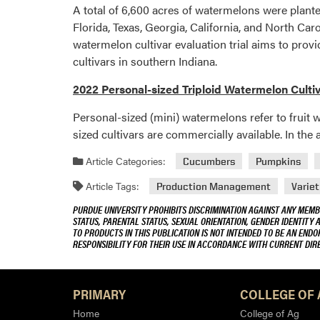
A total of 6,600 acres of watermelons were plante
Florida, Texas, Georgia, California, and North Car
watermelon cultivar evaluation trial aims to pr
cultivars in southern Indiana.
2022 Personal-sized Triploid Watermelon Cultiv
Personal-sized (mini) watermelons refer to fruit w
sized cultivars are commercially available. In the
Article Categories:
Cucumbers
Pumpkins
Article Tags:
Production Management
Variet
PURDUE UNIVERSITY PROHIBITS DISCRIMINATION AGAINST ANY MEMBE
STATUS, PARENTAL STATUS, SEXUAL ORIENTATION, GENDER IDENTITY 
TO PRODUCTS IN THIS PUBLICATION IS NOT INTENDED TO BE AN END
RESPONSIBILITY FOR THEIR USE IN ACCORDANCE WITH CURRENT DI
PRIMARY
COLLEGE OF 
Home
College of Ag