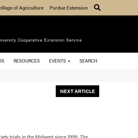
Search
ollege of Agriculture
Purdue Extension
iversity Cooperative Extension Service
OS
RESOURCES
EVENTS
SEARCH
NEXT ARTICLE
iety trials in the Midwest since 1999.
The