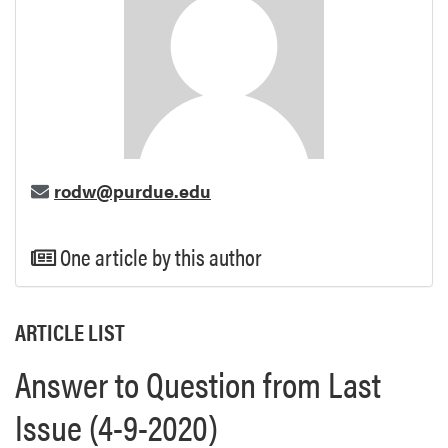
rodw@purdue.edu
One article by this author
ARTICLE LIST
Answer to Question from Last
Issue (4-9-2020)