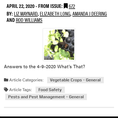
APRIL 22, 2020
- FROM ISSUE:
672
BY:
LIZ MAYNARD
,
ELIZABETH LONG
,
AMANDA J DEERING
AND
ROD WILLIAMS
Answers to the 4-9-2020 What’s That?
Article Categories:
Vegetable Crops – General
Article Tags:
Food Safety
Pests and Pest Management – General