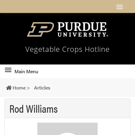
Vegetable Crops Hotline
Toggle
Main Menu
main
navigation
Home
>
Articles
Rod Williams