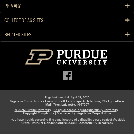
PRIMARY
COLLEGE OF AG SITES
RELATED SITES
Page last modified: April 23, 2020
Vegetable Crops Hotline -
Horticulture & Landscape Architecture, 625 Agriculture
Mall, West Lafayette, IN 47907
© 2026 Purdue University
|
An equal access/equal opportunity university
|
Copyright Complaints
|
Maintained by
Vegetable Crops Hotline
If you have trouble accessing this page because of a disability, please contact Vegetable
Crops Hotline at
plangenh@purdue.edu
|
Accessibility Resources