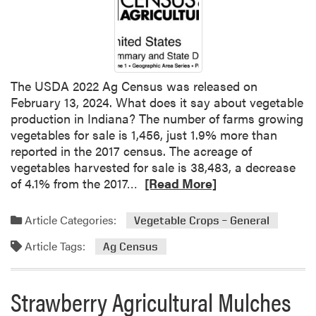
r
m
e
r
R
e
The USDA 2022 Ag Census was released on
t
February 13, 2024. What does it say about vegetable
i
production in Indiana? The number of farms growing
r
vegetables for sale is 1,456, just 1.9% more than
e
reported in the 2017 census. The acreage of
m
vegetables harvested for sale is 38,483, a decrease
e
R
of 4.1% from the 2017…
[Read More]
n
e
t
a
Article Categories:
Vegetable Crops – General
:
d
A
Article Tags:
m
Ag Census
n
o
E
r
Strawberry Agricultural Mulches
l
e
u
a