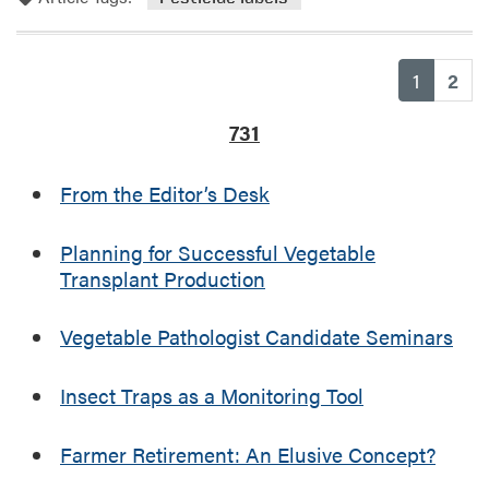
r
i
o
a
a
r
m
l
e
(current
1
2
”
a
I
b
731
n
o
d
u
From the Editor’s Desk
i
t
a
E
n
n
Planning for Successful Vegetable
a
f
Transplant Production
P
o
e
r
Vegetable Pathologist Candidate Seminars
s
c
t
e
Insect Traps as a Monitoring Tool
i
m
c
e
i
n
Farmer Retirement: An Elusive Concept?
d
t