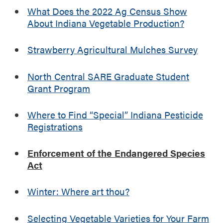
e
o
What Does the 2022 Ag Census Show
R
f
About Indiana Vegetable Production?
e
t
g
h
i
Strawberry Agricultural Mulches Survey
e
s
E
t
n
North Central SARE Graduate Student
r
d
Grant Program
a
a
t
n
Where to Find “Special” Indiana Pesticide
i
g
Registrations
o
e
n
r
s
Enforcement of the Endangered Species
e
Act
d
S
p
Winter: Where art thou?
e
c
Selecting Vegetable Varieties for Your Farm
i