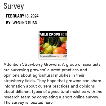
Survey
s
b
i
o
v
FEBRUARY 18, 2024
u
e
t
BY:
WENJING GUAN
C
W
o
h
n
a
c
t
e
D
p
o
t
e
?
Attention Strawberry Growers. A group of scientists
s
are surveying growers’ current practices and
t
opinions about agricultural mulches in their
h
strawberry fields. They hope that growers can share
e
information about current practices and opinions
2
about different types of agricultural mulches with the
0
research team by completing a short online survey.
2
The survey is located here:
2