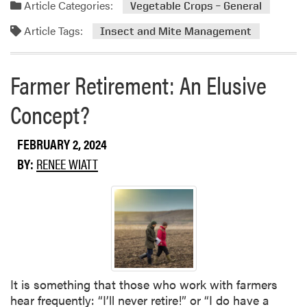
a
Article Categories:
Vegetable Crops – General
l
d
d
o
Article Tags:
u
m
Insect and Mite Management
g
c
o
i
t
r
Farmer Retirement: An Elusive
s
i
e
t
o
a
Concept?
C
n
b
a
o
n
FEBRUARY 2, 2024
u
d
t
BY:
RENEE WIATT
i
I
d
n
a
s
t
e
e
c
S
t
e
T
m
It is something that those who work with farmers
r
i
hear frequently: “I’ll never retire!” or “I do have a
a