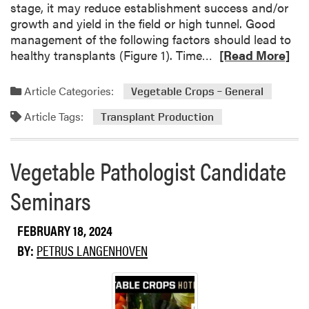
stage, it may reduce establishment success and/or
o
growth and yield in the field or high tunnel. Good
r
management of the following factors should lead to
’
R
healthy transplants (Figure 1). Time…
[Read More]
s
e
D
a
e
Article Categories:
Vegetable Crops – General
d
s
Article Tags:
m
k
Transplant Production
o
r
Vegetable Pathologist Candidate
e
a
Seminars
b
o
FEBRUARY 18, 2024
u
t
BY:
PETRUS LANGENHOVEN
P
l
a
n