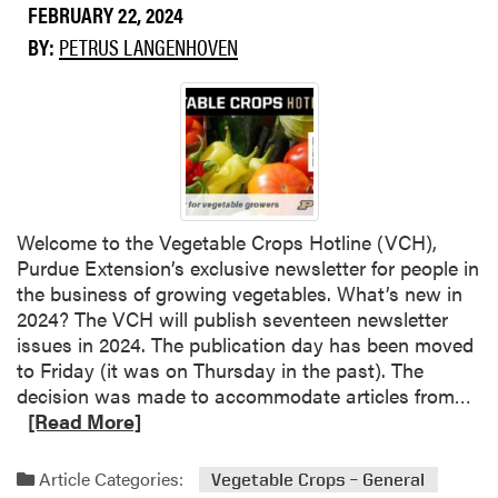
FEBRUARY 22, 2024
BY:
PETRUS LANGENHOVEN
Welcome to the Vegetable Crops Hotline (VCH),
Purdue Extension’s exclusive newsletter for people in
the business of growing vegetables. What’s new in
2024? The VCH will publish seventeen newsletter
issues in 2024. The publication day has been moved
to Friday (it was on Thursday in the past). The
R
decision was made to accommodate articles from…
e
[Read More]
a
d
Article Categories:
Vegetable Crops – General
m