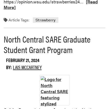
R
https://opinion.wsu.edu/strawberries24…
A
[Read
e
More]
g
a
C
d
e
Article Tags:
Strawberry
m
n
o
s
r
u
North Central SARE Graduate
e
s
Student Grant Program
a
S
b
h
o
o
FEBRUARY 21, 2024
u
w
BY:
LAIS MCCARTNEY
t
A
S
b
t
o
r
u
a
t
w
I
b
n
e
d