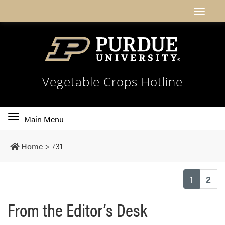
Vegetable Crops Hotline
Toggle
Main Menu
main
navigation
Home
>
731
(current
1
2
From the Editor’s Desk