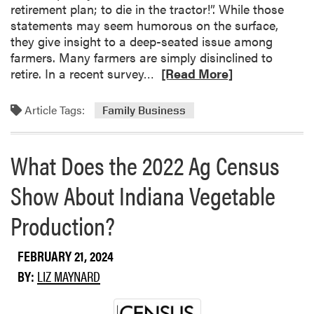
n
retirement plan; to die in the tractor!”. While those
p
a
statements may seem humorous on the surface,
s
r
they give insight to a deep-seated issue among
a
s
farmers. Many farmers are simply disinclined to
s
R
retire. In a recent survey…
a
[Read More]
e
M
a
o
Article Tags:
Family Business
d
n
m
i
o
t
What Does the 2022 Ag Census
r
o
Show About Indiana Vegetable
e
r
a
i
Production?
b
n
o
g
u
T
FEBRUARY 21, 2024
t
o
BY:
LIZ MAYNARD
F
o
a
l