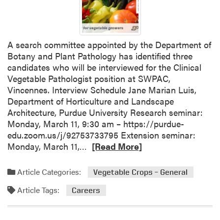
n
i
n
A search committee appointed by the Department of
g
Botany and Plant Pathology has identified three
f
candidates who will be interviewed for the Clinical
o
Vegetable Pathologist position at SWPAC,
r
Vincennes. Interview Schedule Jane Marian Luis,
S
Department of Horticulture and Landscape
u
Architecture, Purdue University Research seminar:
c
Monday, March 11, 9:30 am – https://purdue-
c
edu.zoom.us/j/92753733795 Extension seminar:
e
R
Monday, March 11,…
[Read More]
s
e
s
a
f
Article Categories:
Vegetable Crops – General
d
u
Article Tags:
m
l
Careers
o
V
r
e