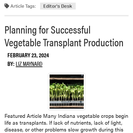
Article Tags:
o
Editor's Desk
r
e
Planning for Successful
a
b
Vegetable Transplant Production
o
u
FEBRUARY 23, 2024
t
F
BY:
LIZ MAYNARD
r
o
m
t
h
e
E
Featured Article Many Indiana vegetable crops begin
d
life as transplants. If lack of nutrients, lack of light,
i
disease, or other problems slow growth during this
t