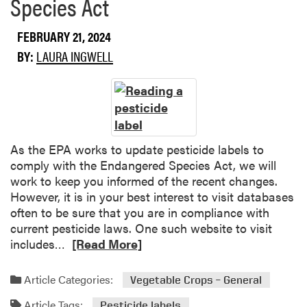
Species Act
u
b
a
o
t
FEBRUARY 21, 2024
u
e
t
BY:
LAURA INGWELL
S
W
t
h
u
e
d
r
e
e
n
t
As the EPA works to update pesticide labels to
t
o
comply with the Endangered Species Act, we will
G
F
work to keep you informed of the recent changes.
r
i
However, it is in your best interest to visit databases
a
n
often to be sure that you are in compliance with
n
d
current pesticide laws. One such website to visit
t
“
R
includes…
[Read More]
P
S
e
r
p
a
Article Categories:
Vegetable Crops – General
o
e
d
g
c
Article Tags:
m
Pesticide labels