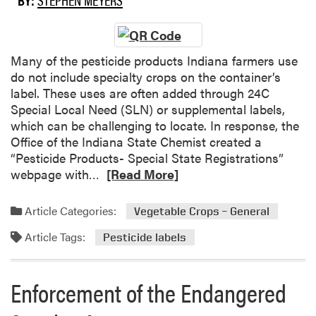
h
t
o
e
i
r
s
o
t
S
n
h
Many of the pesticide products Indiana farmers use
u
?
C
do not include specialty crops on the container’s
r
e
label. These uses are often added through 24C
v
n
Special Local Need (SLN) or supplemental labels,
e
t
which can be challenging to locate. In response, the
y
r
Office of the Indiana State Chemist created a
a
“Pesticide Products- Special State Registrations”
l
R
webpage with…
[Read More]
S
e
A
a
Article Categories:
Vegetable Crops – General
R
d
Article Tags:
E
m
Pesticide labels
G
o
r
r
Enforcement of the Endangered
a
e
d
a