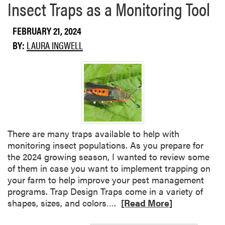
Insect Traps as a Monitoring Tool
e
g
a
e
b
t
FEBRUARY 21, 2024
o
a
BY:
LAURA INGWELL
u
b
t
l
V
e
e
T
g
r
e
a
t
n
a
s
There are many traps available to help with
b
p
monitoring insect populations. As you prepare for
l
l
the 2024 growing season, I wanted to review some
e
a
of them in case you want to implement trapping on
P
n
your farm to help improve your pest management
a
t
programs. Trap Design Traps come in a variety of
t
P
R
shapes, sizes, and colors….
[Read More]
h
r
e
o
o