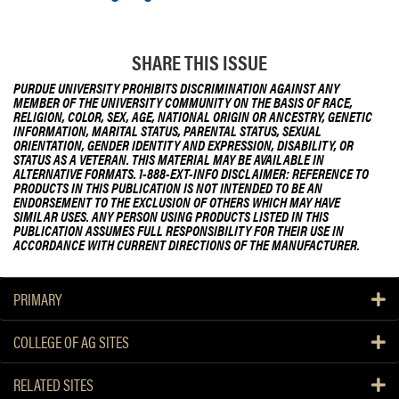
e
s
SHARE THIS ISSUE
A
c
PURDUE UNIVERSITY PROHIBITS DISCRIMINATION AGAINST ANY
t
MEMBER OF THE UNIVERSITY COMMUNITY ON THE BASIS OF RACE,
RELIGION, COLOR, SEX, AGE, NATIONAL ORIGIN OR ANCESTRY, GENETIC
INFORMATION, MARITAL STATUS, PARENTAL STATUS, SEXUAL
ORIENTATION, GENDER IDENTITY AND EXPRESSION, DISABILITY, OR
STATUS AS A VETERAN. THIS MATERIAL MAY BE AVAILABLE IN
ALTERNATIVE FORMATS. 1-888-EXT-INFO DISCLAIMER: REFERENCE TO
PRODUCTS IN THIS PUBLICATION IS NOT INTENDED TO BE AN
ENDORSEMENT TO THE EXCLUSION OF OTHERS WHICH MAY HAVE
SIMILAR USES. ANY PERSON USING PRODUCTS LISTED IN THIS
PUBLICATION ASSUMES FULL RESPONSIBILITY FOR THEIR USE IN
ACCORDANCE WITH CURRENT DIRECTIONS OF THE MANUFACTURER.
PRIMARY
COLLEGE OF AG SITES
RELATED SITES