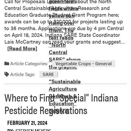
Call for Proposals Learn more about the North
r
i
Central Sustainable Agriculture Research and
r
a
Education Graduate Student Grant Program here;
y
n
awards can be up to $20,000 for projects lasting up
A
a
to 36 months. Applications are due by 4 pm Central
g
V
on April 18, 2024. Indiana SARE State Coordinator
r
e
R
Lais McCartney can read your grants and suggest…
i
g
e
[Read More]
c
e
a
u
t
d
Article Categories:
Vegetable Crops – General
l
a
m
t
b
Article Tags:
o
SARE
u
l
r
r
e
e
a
P
Where to Find “Special” Indiana
a
l
r
b
Pesticide Registrations
M
o
o
u
d
u
l
u
FEBRUARY 21, 2024
t
c
c
N
BY:
STEPHEN MEYERS