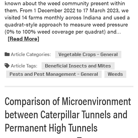
known about the weed community present within
n
them. From 1 December 2022 to 17 March 2023, we
s
visited 14 farms monthly across Indiana and used a
e
quadrat-style approach to measure weed pressure
c
R
(0% to 100% weed coverage per quadrat) and…
t
e
[Read More]
M
a
a
d
Article Categories:
Vegetable Crops – General
n
m
a
Article Tags:
o
Beneficial Insects and Mites
g
r
Pests and Pest Management – General
Weeds
e
e
m
a
e
b
Comparison of Microenvironment
n
o
t
u
between Caterpillar Tunnels and
S
t
t
Permanent High Tunnels
W
r
i
a
n