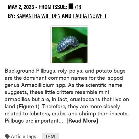
P
t
MAY 2, 2023
- FROM ISSUE:
718
r
w
BY:
SAMANTHA WILLDEN
AND
LAURA INGWELL
e
e
s
e
e
n
n
C
c
a
e
t
o
e
f
r
Background Pillbugs, roly-polys, and potato bugs
T
p
are the dominant common names for the isopod
o
i
genus Armadillidium spp. As the scientific name
m
l
suggests, these little critters resemble mini
a
l
armadillos but are, in fact, crustaceans that live on
t
a
land (Figure 1). Therefore, they are more closely
o
r
related to lobsters, crabs, and shrimp than insects.
P
R
T
Pillbugs are important…
[Read More]
i
e
u
n
a
n
Article Tags:
IPM
w