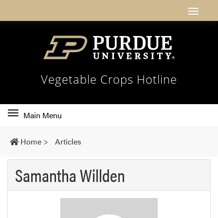
Vegetable Crops Hotline
Toggle
Main Menu
main
navigation
Home
>
Articles
Samantha Willden