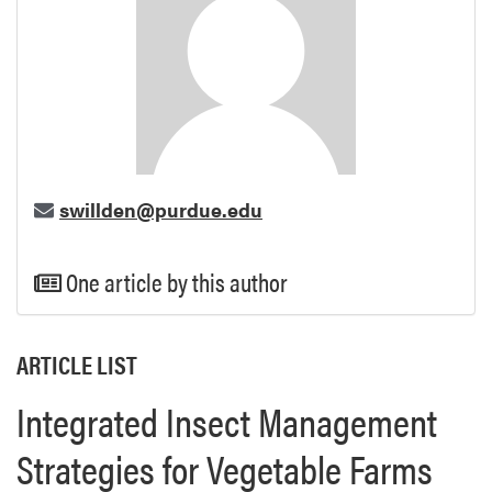
swillden@purdue.edu
One article by this author
ARTICLE LIST
Integrated Insect Management
Strategies for Vegetable Farms