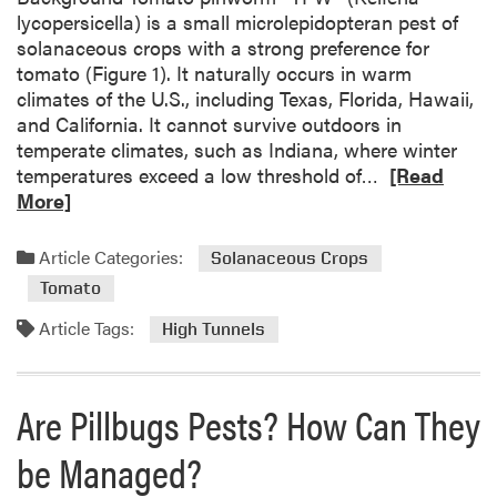
o
lycopersicella) is a small microlepidopteran pest of
e
f
solanaceous crops with a strong preference for
r
M
tomato (Figure 1). It naturally occurs in warm
t
i
climates of the U.S., including Texas, Florida, Hawaii,
e
c
and California. It cannot survive outdoors in
b
r
temperate climates, such as Indiana, where winter
r
o
R
temperatures exceed a low threshold of…
[Read
a
e
e
More]
t
n
a
e
v
d
s
Article Categories:
Solanaceous Crops
i
m
r
Tomato
o
o
r
Article Tags:
High Tunnels
n
e
m
a
e
b
Are Pillbugs Pests? How Can They
n
o
t
u
be Managed?
b
t
e