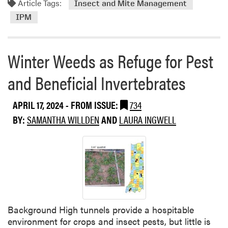
Article Tags:
m
Insect and Mite Management
o
IPM
r
e
a
Winter Weeds as Refuge for Pest
b
o
and Beneficial Invertebrates
u
t
APRIL 17, 2024
- FROM ISSUE:
734
I
BY:
SAMANTHA WILLDEN
AND
LAURA INGWELL
n
t
e
g
r
a
t
e
Background High tunnels provide a hospitable
d
environment for crops and insect pests, but little is
I