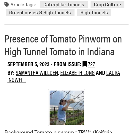
P
Article Tags:
m
Caterpillar Tunnels
Crop Culture
r
e
o
m
Greenhouses & High Tunnels
High Tunnels
s
r
s
t
e
a
a
Presence of Tomato Pinworm on
n
b
d
o
High Tunnel Tomato in Indiana
B
u
e
t
SEPTEMBER 5, 2023
- FROM ISSUE:
727
n
C
e
BY:
SAMANTHA WILLDEN
,
ELIZABETH LONG
AND
LAURA
o
f
INGWELL
m
i
p
c
a
i
r
a
i
l
s
I
o
n
n
Background Tomato pinworm “TPW” (Keiferia
v