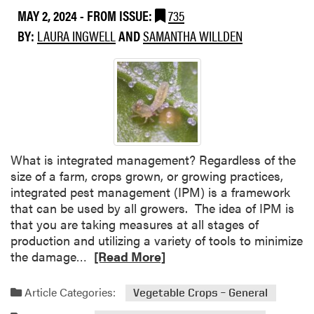
MAY 2, 2024
- FROM ISSUE:
735
BY:
LAURA INGWELL
AND
SAMANTHA WILLDEN
What is integrated management? Regardless of the
size of a farm, crops grown, or growing practices,
integrated pest management (IPM) is a framework
that can be used by all growers. The idea of IPM is
that you are taking measures at all stages of
production and utilizing a variety of tools to minimize
R
the damage…
[Read More]
e
a
Article Categories:
Vegetable Crops – General
d