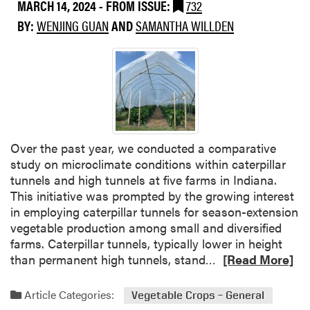
MARCH 14, 2024
- FROM ISSUE:
732
t
t
e
BY:
WENJING GUAN
AND
SAMANTHA WILLDEN
e
g
r
i
W
e
e
s
e
f
d
o
s
r
a
Over the past year, we conducted a comparative
V
s
study on microclimate conditions within caterpillar
e
R
tunnels and high tunnels at five farms in Indiana.
g
e
This initiative was prompted by the growing interest
e
f
in employing caterpillar tunnels for season-extension
t
u
vegetable production among small and diversified
a
g
farms. Caterpillar tunnels, typically lower in height
b
e
R
than permanent high tunnels, stand…
[Read More]
l
f
e
e
o
a
F
Article Categories:
Vegetable Crops – General
r
d
a