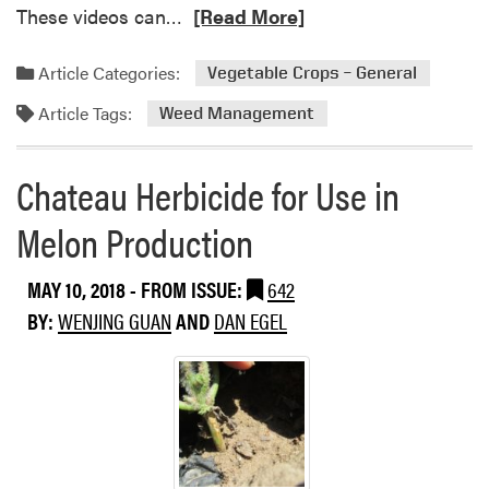
b
R
These videos can…
[Read More]
m
i
e
I
c
a
n
Article Categories:
Vegetable Crops – General
i
d
d
d
Article Tags:
m
Weed Management
i
e
o
a
s
r
n
Chateau Herbicide for Use in
e
a
a
2
Melon Production
b
4
o
C
MAY 10, 2018
- FROM ISSUE:
642
u
L
t
BY:
WENJING GUAN
AND
DAN EGEL
a
V
b
i
e
d
l
e
A
o
m
s
e