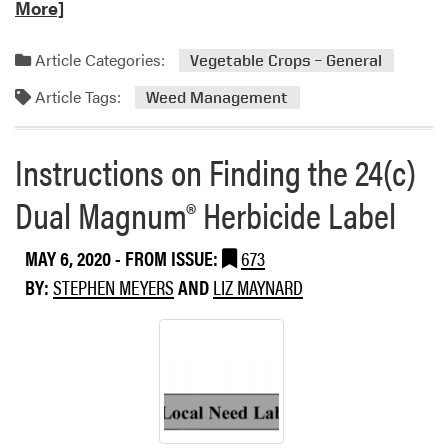
e
More]
a
d
Article Categories:
Vegetable Crops – General
m
Article Tags:
o
Weed Management
r
e
Instructions on Finding the 24(c)
a
b
Dual Magnum® Herbicide Label
o
u
MAY 6, 2020
- FROM ISSUE:
673
t
W
BY:
STEPHEN MEYERS
AND
LIZ MAYNARD
a
t
e
r
h
e
m