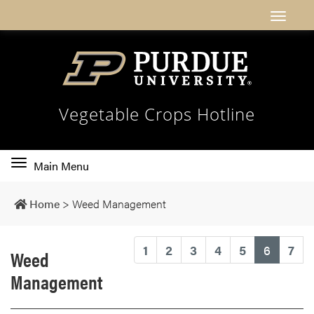
Vegetable Crops Hotline
Toggle
Main Menu
main
navigation
Home
>
Weed Management
(current
1
2
3
4
5
6
7
Weed
Management