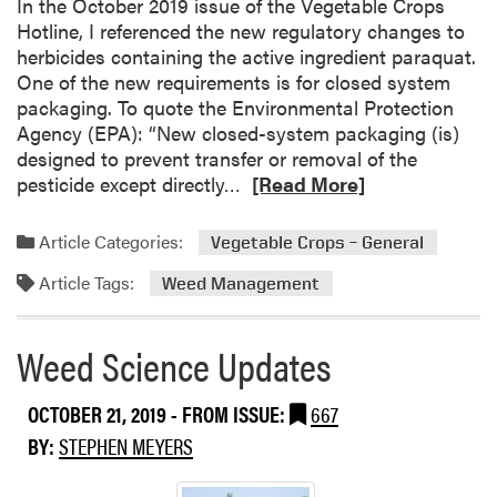
In the October 2019 issue of the Vegetable Crops
t
Hotline, I referenced the new regulatory changes to
l
herbicides containing the active ingredient paraquat.
e
One of the new requirements is for closed system
packaging. To quote the Environmental Protection
Agency (EPA): “New closed-system packaging (is)
designed to prevent transfer or removal of the
R
pesticide except directly…
[Read More]
e
a
Article Categories:
Vegetable Crops – General
d
Article Tags:
m
Weed Management
o
r
Weed Science Updates
e
a
OCTOBER 21, 2019
- FROM ISSUE:
667
b
o
BY:
STEPHEN MEYERS
u
t