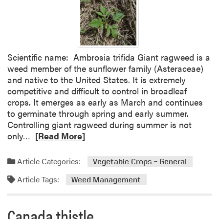
I
n
s
t
r
Scientific name: Ambrosia trifida Giant ragweed is a
u
weed member of the sunflower family (Asteraceae)
c
and native to the United States. It is extremely
t
competitive and difficult to control in broadleaf
i
crops. It emerges as early as March and continues
o
to germinate through spring and early summer.
n
Controlling giant ragweed during summer is not
s
R
only…
[Read More]
o
e
n
a
F
Article Categories:
Vegetable Crops – General
d
i
Article Tags:
m
Weed Management
n
o
d
r
i
Canada thistle
e
n