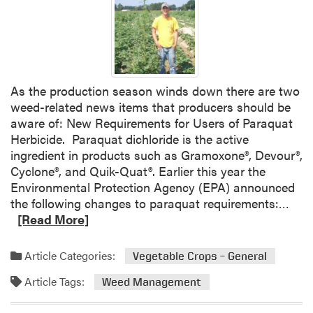
A
L
o
o
k
As the production season winds down there are two
a
weed-related news items that producers should be
t
aware of: New Requirements for Users of Paraquat
t
Herbicide. Paraquat dichloride is the active
h
ingredient in products such as Gramoxone®, Devour®,
e
Cyclone®, and Quik-Quat®. Earlier this year the
N
Environmental Protection Agency (EPA) announced
e
R
the following changes to paraquat requirements:…
w
e
[Read More]
C
a
l
d
o
Article Categories:
Vegetable Crops – General
m
s
Article Tags:
o
Weed Management
e
r
d