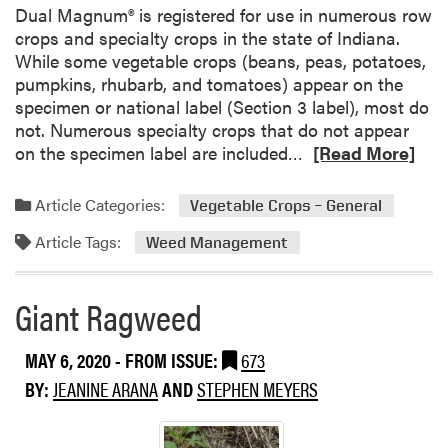
Dual Magnum® is registered for use in numerous row
p
crops and specialty crops in the state of Indiana.
While some vegetable crops (beans, peas, potatoes,
pumpkins, rhubarb, and tomatoes) appear on the
specimen or national label (Section 3 label), most do
not. Numerous specialty crops that do not appear
R
on the specimen label are included…
[Read More]
e
a
Article Categories:
Vegetable Crops – General
d
Article Tags:
m
Weed Management
o
r
Giant Ragweed
e
a
MAY 6, 2020
- FROM ISSUE:
673
b
o
BY:
JEANINE ARANA
AND
STEPHEN MEYERS
u
t