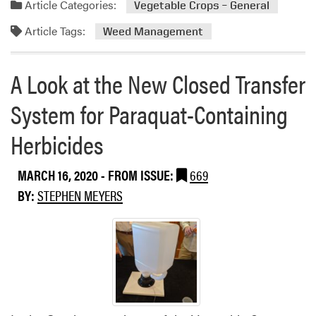
®
Article Categories:
Vegetable Crops – General
m
H
Article Tags:
o
Weed Management
e
r
r
e
b
A Look at the New Closed Transfer
a
i
b
c
System for Paraquat-Containing
o
i
u
d
Herbicides
t
e
C
L
MARCH 16, 2020
- FROM ISSUE:
669
a
a
BY:
STEPHEN MEYERS
n
b
a
e
d
l
a
t
h
i
s