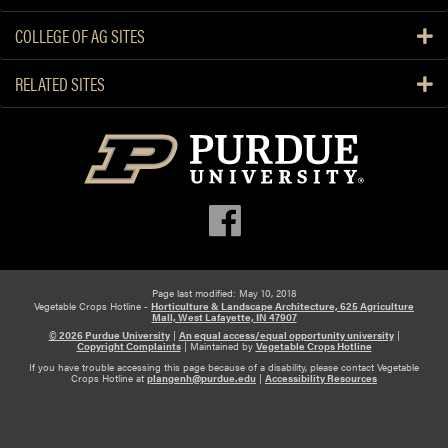
U
C
COLLEGE OF AG SITES
s
h
e
a
RELATED SITES
i
t
n
e
M
a
e
u
l
H
o
e
n
r
P
b
r
i
o
Page last modified: May 10, 2018
c
Vegetable Crops Hotline -
Horticulture & Landscape Architecture, 625 Agriculture
d
i
Mall, West Lafayette, IN 47907
© 2026 Purdue University
|
An equal access/equal opportunity university
|
u
d
Copyright Complaints
|
Maintained by
Vegetable Crops Hotline
c
e
If you have trouble accessing this page because of a disability, please contact Vegetable
Crops Hotline at
plangenh@purdue.edu
|
Accessibility Resources
t
S
i
W
o
2