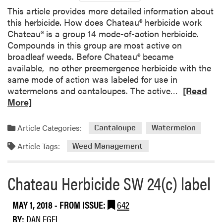
o
n
This article provides more detailed information about
n
d
this herbicide. How does Chateau® herbicide work
M
e
Chateau® is a group 14 mode-of-action herbicide.
e
d
Compounds in this group are most active on
c
t
broadleaf weeds. Before Chateau® became
h
o
available, no other preemergence herbicide with the
a
I
same mode of action was labeled for use in
n
n
R
watermelons and cantaloupes. The active…
[Read
i
c
e
More]
c
l
a
a
u
d
l
Article Categories:
d
Cantaloupe
Watermelon
m
W
e
Article Tags:
o
Weed Management
e
M
r
e
o
e
d
r
Chateau Herbicide SW 24(c) label
a
C
e
b
o
C
MAY 1, 2018
- FROM ISSUE:
642
o
n
r
u
BY:
DAN EGEL
t
o