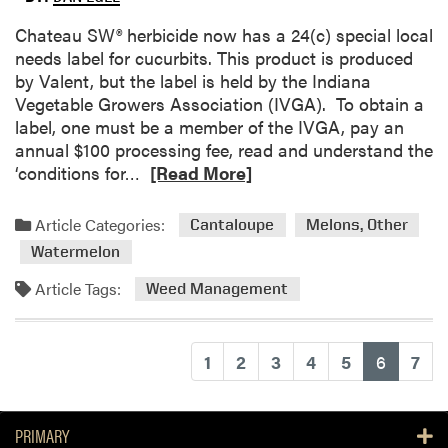
t
r
p
C
Chateau SW® herbicide now has a 24(c) special local
o
s
h
needs label for cucurbits. This product is produced
l
a
by Valent, but the label is held by the Indiana
t
Vegetable Growers Association (IVGA). To obtain a
e
label, one must be a member of the IVGA, pay an
a
annual $100 processing fee, read and understand the
u
R
‘conditions for…
[Read More]
H
e
e
a
Article Categories:
Cantaloupe
Melons, Other
r
d
Watermelon
b
m
i
o
Article Tags:
Weed Management
c
r
i
e
d
a
(current
1
2
3
4
5
6
7
e
b
f
o
o
u
PRIMARY
r
t