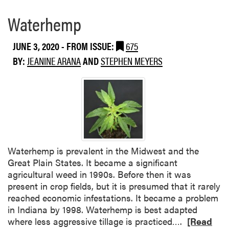
Waterhemp
JUNE 3, 2020
- FROM ISSUE:
675
BY:
JEANINE ARANA
AND
STEPHEN MEYERS
Waterhemp is prevalent in the Midwest and the
Great Plain States. It became a significant
agricultural weed in 1990s. Before then it was
present in crop fields, but it is presumed that it rarely
reached economic infestations. It became a problem
in Indiana by 1998. Waterhemp is best adapted
R
where less aggressive tillage is practiced….
[Read