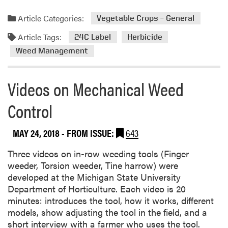
a
a
a
d
Article Categories:
t
Vegetable Crops – General
q
m
e
u
Article Tags:
o
24C Label
Herbicide
s
a
r
Weed Management
t
e
-
a
C
Videos on Mechanical Weed
b
o
o
n
Control
u
t
t
a
MAY 24, 2018
- FROM ISSUE:
643
D
i
u
n
Three videos on in-row weeding tools (Finger
a
i
weeder, Torsion weeder, Tine harrow) were
l
n
developed at the Michigan State University
M
g
Department of Horticulture. Each video is 20
a
H
minutes: introduces the tool, how it works, different
g
e
models, show adjusting the tool in the field, and a
n
r
short interview with a farmer who uses the tool.
u