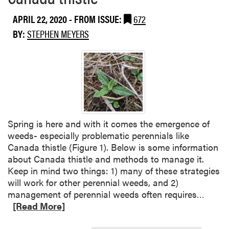
a
g
APRIL 22, 2020
- FROM ISSUE:
672
b
t
o
h
BY:
STEPHEN MEYERS
u
e
t
2
G
4
i
(
a
c
n
)
t
D
Spring is here and with it comes the emergence of
R
u
weeds- especially problematic perennials like
a
a
Canada thistle (Figure 1). Below is some information
g
l
about Canada thistle and methods to manage it.
w
M
Keep in mind two things: 1) many of these strategies
e
a
will work for other perennial weeds, and 2)
e
g
R
management of perennial weeds often requires…
d
n
e
[Read More]
u
a
m
d