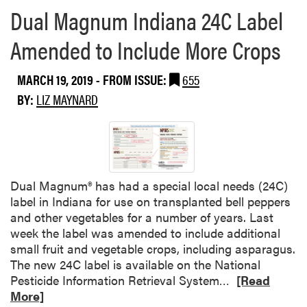
e
T
Dual Magnum Indiana 24C Label
a
r
b
a
Amended to Include More Crops
o
n
u
s
MARCH 19, 2019
- FROM ISSUE:
655
t
f
W
BY:
LIZ MAYNARD
e
e
r
e
S
d
y
S
s
c
t
Dual Magnum® has had a special local needs (24C)
i
e
label in Indiana for use on transplanted bell peppers
e
m
and other vegetables for a number of years. Last
n
f
week the label was amended to include additional
c
o
small fruit and vegetable crops, including asparagus.
e
r
The new 24C label is available on the National
U
P
R
Pesticide Information Retrieval System…
[Read
p
a
e
More]
d
r