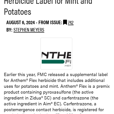
e
o
e
Potatoes
u
d
t
AUGUST 6, 2024
- FROM ISSUE:
742
W
BY:
STEPHEN MEYERS
e
e
d
S
p
o
t
l
Earlier this year, FMC released a supplemental label
i
for Anthem® Flex herbicide that includes additional
g
uses for potatoes and mint. Anthem® Flex is a premix
h
product containing pyroxasulfone (the active
t
ingredient in Zidua® SC) and carfentrazone (the
:
active ingredient in Aim® EC). Carfentrazone, a
C
postemergence contact herbicide, is registered for
o