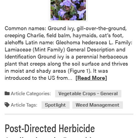
H
A
e
I
r
s
b
Common names: Ground ivy, gill-over-the-ground,
s
i
creeping Charlie, field balm, haymaids, cat’s foot,
u
c
alehoffs Latin name: Glechoma hederacea L. Family:
e
i
Lamiaceae (Mint Family) General Description and
s
d
Identification Ground ivy is a perennial herbaceous
E
e
plant that creeps along the soil surface and thrives
m
L
in moist and shady areas (Figure 1). It was
e
a
R
introduced to the US from…
[Read More]
r
b
e
g
e
a
e
Article Categories:
l
Vegetable Crops – General
d
n
f
Article Tags:
m
Spotlight
Weed Management
c
o
o
y
r
r
O
M
Post-Directed Herbicide
e
r
i
a
d
n