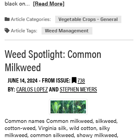
R
black on…
[Read More]
C
e
a
a
r
Article Categories:
Vegetable Crops – General
d
p
Article Tags:
m
Weed Management
e
o
t
r
w
Weed Spotlight: Common
e
e
a
e
Milkweed
b
d
o
JUNE 14, 2024
- FROM ISSUE:
738
u
t
BY:
CARLOS LOPEZ
AND
STEPHEN MEYERS
S
i
l
a
Common names Common milkweed, silkweed,
g
cotton-weed, Virginia silk, wild cotton, silky
e
milkweed, common silkweed, showy milkweed,
T