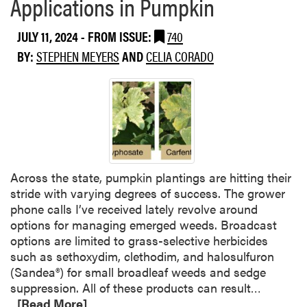
Applications in Pumpkin
b
e
t
o
r
a
JULY 11, 2024
- FROM ISSUE:
740
u
t
n
t
BY:
STEPHEN MEYERS
AND
CELIA CORADO
o
d
W
S
P
e
t
o
e
o
t
d
p
a
S
t
t
p
h
o
o
e
e
Across the state, pumpkin plantings are hitting their
t
U
s
stride with varying degrees of success. The grower
l
s
phone calls I’ve received lately revolve around
i
e
options for managing emerged weeds. Broadcast
g
o
options are limited to grass-selective herbicides
h
f
such as sethoxydim, clethodim, and halosulfuron
t
D
(Sandea®) for small broadleaf weeds and sedge
:
a
R
suppression. All of these products can result…
G
c
e
[Read More]
r