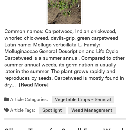
e
a
e
t
d
i
S
o
Common names: Carpetweed, Indian chickweed,
p
n
whorled chickweed, devils-grip, green carpetweed
o
s
Latin name: Mollugo verticillata L. Family:
t
i
Molluginaceae General Description and Life Cycle
l
n
Carpetweed is a summer annual. Compared to other
i
P
summer annual weeds, its germination is usually
g
u
later in the summer. The plant grows rapidly and
h
m
reproduces by seeds. Carpetweed is mostly found in
t
p
R
dry…
[Read More]
:
k
e
Y
i
a
e
n
Article Categories:
Vegetable Crops – General
d
l
Article Tags:
m
Spotlight
Weed Management
l
o
o
r
w