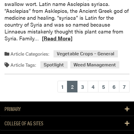
swallow wort. Latin name Asclepias syriaca.
a
“Asclepias” from Asklepios, the Ancient Greek god of
r
medicine and healing. “syriaca” is Latin for the
p
country of Syria and was so named because
s
Linnaeus mistakenly thought this plant came from
f
R
Syria. Family…
[Read More]
o
e
r
a
Article Categories:
S
Vegetable Crops – General
d
m
Article Tags:
m
Spotlight
Weed Management
a
o
l
r
l
e
(current)
1
2
3
4
5
6
7
F
a
a
b
r
o
PRIMARY
m
u
W
t
COLLEGE OF AG SITES
e
W
e