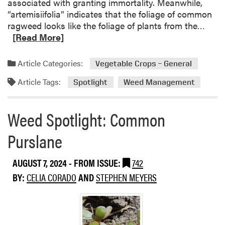
associated with granting immortality. Meanwhile,
“artemisiifolia” indicates that the foliage of common
R
ragweed looks like the foliage of plants from the…
e
[Read More]
a
d
Article Categories:
Vegetable Crops – General
m
Article Tags:
o
Spotlight
Weed Management
r
e
Weed Spotlight: Common
a
b
Purslane
o
u
AUGUST 7, 2024
- FROM ISSUE:
742
t
W
BY:
CELIA CORADO
AND
STEPHEN MEYERS
e
e
d
S