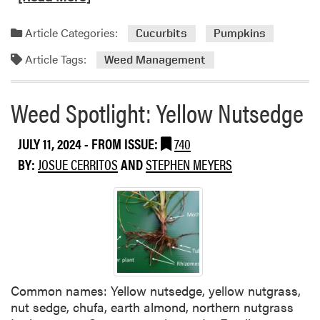
t
a
o
h
d
u
a
Article Categories:
Cucurbits
Pumpkins
m
n
l
Article Tags:
o
Weed Management
d
h
r
I
e
e
v
r
Weed Spotlight: Yellow Nutsedge
a
y
b
b
i
JULY 11, 2024
- FROM ISSUE:
740
o
c
u
BY:
JOSUE CERRITOS
AND
STEPHEN MEYERS
i
t
d
P
e
o
s
t
-
D
Common names: Yellow nutsedge, yellow nutgrass,
i
nut sedge, chufa, earth almond, northern nutgrass
r