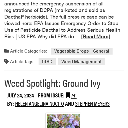
announced the emergency suspension of all
e
registrations of DCPA (marketed and sold as
m
Dacthal® herbicide). The full press release can be
®
viewed here: EPA Issues Emergency Order to Stop
F
Use of Pesticide Dacthal to Address Serious Health
l
R
Risk | US EPA Why did EPA do…
[Read More]
e
e
x
a
S
Article Categories:
Vegetable Crops – General
d
u
Article Tags:
m
OISC
Weed Management
p
o
p
r
l
Weed Spotlight: Ground Ivy
e
e
a
m
JULY 24, 2024
- FROM ISSUE:
741
b
e
o
BY:
HELEN ANGELINA NOCITO
AND
STEPHEN MEYERS
n
u
t
t
a
E
l
P