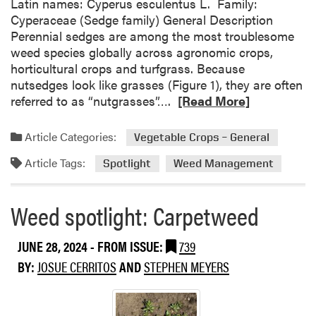
Latin names: Cyperus esculentus L. Family:
e
Cyperaceae (Sedge family) General Description
c
Perennial sedges are among the most troublesome
t
weed species globally across agronomic crops,
e
horticultural crops and turfgrass. Because
d
nutsedges look like grasses (Figure 1), they are often
H
R
referred to as “nutgrasses”….
[Read More]
e
e
r
a
b
Article Categories:
Vegetable Crops – General
d
i
Article Tags:
m
Spotlight
Weed Management
c
o
i
r
d
Weed spotlight: Carpetweed
e
e
a
A
JUNE 28, 2024
- FROM ISSUE:
739
b
p
o
p
BY:
JOSUE CERRITOS
AND
STEPHEN MEYERS
u
l
t
i
W
c