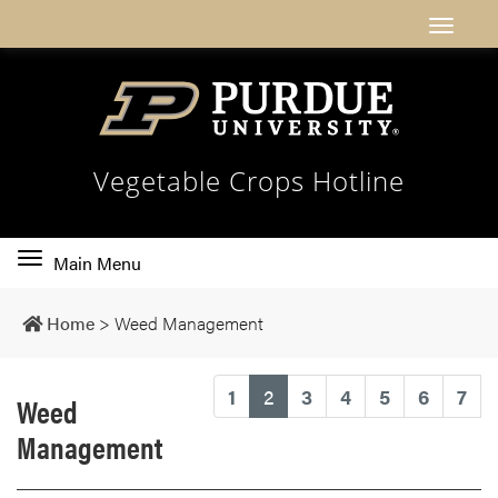
Vegetable Crops Hotline
Toggle
Main Menu
main
navigation
Home
>
Weed Management
(current)
1
2
3
4
5
6
7
Weed
Management