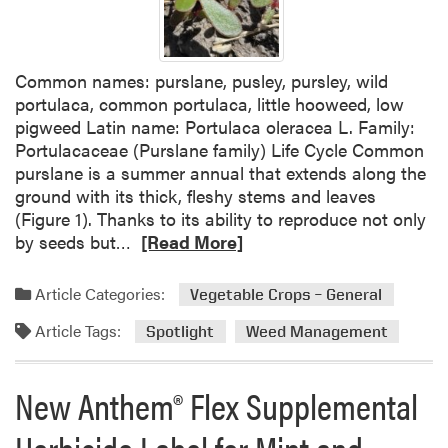
p
t
o
Common names: purslane, pusley, pursley, wild
l
portulaca, common portulaca, little hooweed, low
i
pigweed Latin name: Portulaca oleracea L. Family:
g
Portulacaceae (Purslane family) Life Cycle Common
h
purslane is a summer annual that extends along the
t
ground with its thick, fleshy stems and leaves
:
(Figure 1). Thanks to its ability to reproduce not only
C
R
by seeds but…
[Read More]
o
e
m
a
m
Article Categories:
Vegetable Crops – General
d
o
Article Tags:
m
Spotlight
Weed Management
n
o
R
r
a
New Anthem® Flex Supplemental
e
g
a
w
Herbicide Label for Mint and
b