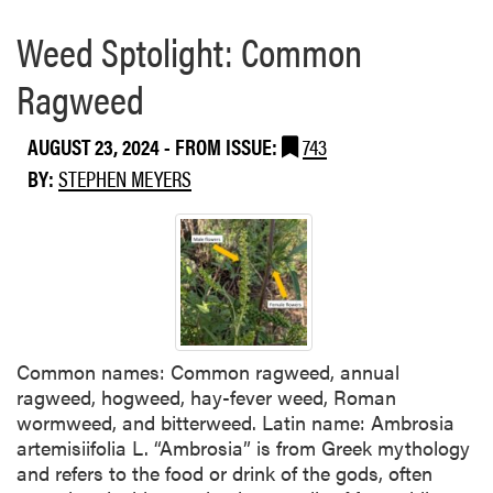
Weed Sptolight: Common
Ragweed
AUGUST 23, 2024
- FROM ISSUE:
743
BY:
STEPHEN MEYERS
Common names: Common ragweed, annual
ragweed, hogweed, hay-fever weed, Roman
wormweed, and bitterweed. Latin name: Ambrosia
artemisiifolia L. “Ambrosia” is from Greek mythology
and refers to the food or drink of the gods, often