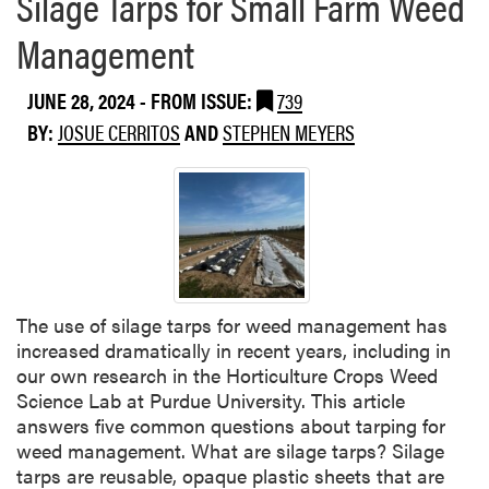
Silage Tarps for Small Farm Weed
e
N
a
u
Management
b
t
o
s
JUNE 28, 2024
- FROM ISSUE:
739
u
e
t
BY:
JOSUE CERRITOS
AND
STEPHEN MEYERS
d
W
g
e
e
e
d
s
p
o
The use of silage tarps for weed management has
t
increased dramatically in recent years, including in
l
our own research in the Horticulture Crops Weed
i
Science Lab at Purdue University. This article
g
answers five common questions about tarping for
h
weed management. What are silage tarps? Silage
t
tarps are reusable, opaque plastic sheets that are
: