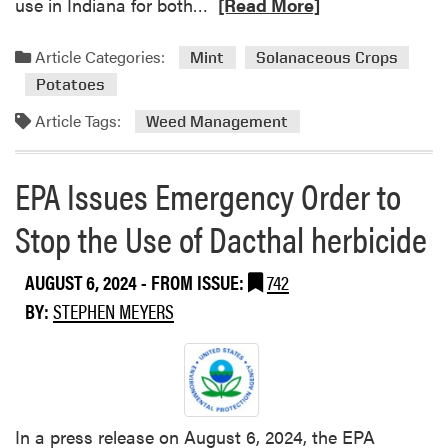
R
use in Indiana for both…
[Read More]
m
e
m
a
Article Categories:
o
Mint
Solanaceous Crops
d
n
Potatoes
m
P
o
Article Tags:
Weed Management
u
r
r
e
s
EPA Issues Emergency Order to
a
l
b
a
Stop the Use of Dacthal herbicide
o
n
u
e
AUGUST 6, 2024
- FROM ISSUE:
742
t
N
BY:
STEPHEN MEYERS
e
w
A
n
t
In a press release on August 6, 2024, the EPA
h