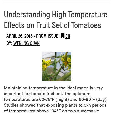
t
a
e
h
b
l
Understanding High Temperature
e
o
s
P
u
Effects on Fruit Set of Tomatoes
a
t
s
2
APRIL 26, 2016
- FROM ISSUE:
611
t
0
T
BY:
WENJING GUAN
1
w
6
o
W
W
a
e
t
e
e
k
r
s
m
Maintaining temperature in the ideal range is very
e
important for tomato fruit set. The optimum
l
temperatures are 60-75°F (night) and 60-90°F (day).
o
Studies showed that exposing plants to 3-h periods
n
of temperatures above 104°F on two successive