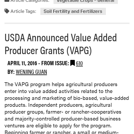
Vegetable Crops – General
m
u
Article Tags:
o
Soil Fertility and Fertilizers
r
r
e
e
s
a
USDA Announced Value Added
f
b
r
Producer Grants (VAPG)
o
o
u
m
t
A
APRIL 11, 2016
- FROM ISSUE:
610
E
p
BY:
WENJING GUAN
f
r
f
i
The VAPG program helps agricultural producers
e
l
enter into value added activities related to the
c
9
processing and marketing of bio-based, value-added
t
-
products. Independent producers, agricultural
s
1
producer groups, farmer- or rancher-cooperatives
o
1
and majority-controlled producer-based business
f
ventures are eligible to apply for the program.
N
Beginning farmer or rancher, a small or medium-