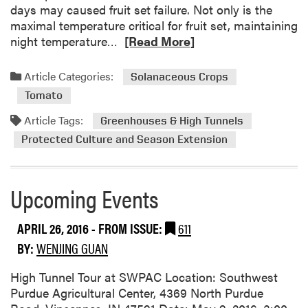
a
days may caused fruit set failure. Not only is the
n
maximal temperature critical for fruit set, maintaining
d
R
night temperature…
[Read More]
C
e
a
a
Article Categories:
Solanaceous Crops
n
d
t
Tomato
m
a
o
Article Tags:
Greenhouses & High Tunnels
l
r
Protected Culture and Season Extension
o
e
u
a
p
b
Upcoming Events
e
o
V
u
a
APRIL 26, 2016
- FROM ISSUE:
611
t
r
U
BY:
WENJING GUAN
i
n
e
High Tunnel Tour at SWPAC Location: Southwest
d
t
Purdue Agricultural Center, 4369 North Purdue
e
y