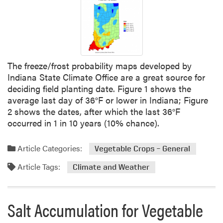
The freeze/frost probability maps developed by
Indiana State Climate Office are a great source for
deciding field planting date. Figure 1 shows the
average last day of 36°F or lower in Indiana; Figure
2 shows the dates, after which the last 36°F
occurred in 1 in 10 years (10% chance).
Article Categories:
Vegetable Crops – General
Article Tags:
Climate and Weather
Salt Accumulation for Vegetable