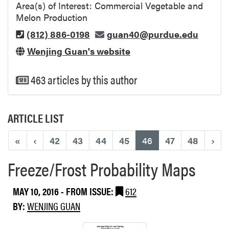
Area(s) of Interest: Commercial Vegetable and
Melon Production
(812) 886-0198
guan40@purdue.edu
Wenjing Guan's website
463 articles by this author
ARTICLE LIST
(current)
«
‹
42
43
44
45
46
47
48
›
Freeze/Frost Probability Maps
MAY 10, 2016
- FROM ISSUE:
612
BY:
WENJING GUAN