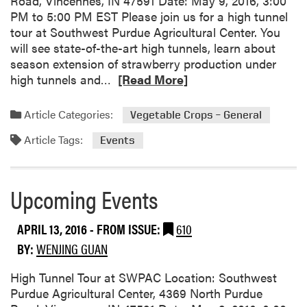
Road, Vincennes, IN 47591 Date: May 9, 2016, 3:00
r
T
PM to 5:00 PM EST Please join us for a high tunnel
s
r
tour at Southwest Purdue Agricultural Center. You
t
i
will see state-of-the-art high tunnels, learn about
a
a
season extension of strawberry production under
n
l
R
high tunnels and…
[Read More]
d
s
e
i
a
a
n
Article Categories:
Vegetable Crops – General
t
d
g
S
Article Tags:
m
Events
H
o
o
i
u
r
g
t
e
Upcoming Events
h
h
a
T
w
b
e
APRIL 13, 2016
- FROM ISSUE:
610
e
o
m
s
BY:
WENJING GUAN
u
p
t
t
e
High Tunnel Tour at SWPAC Location: Southwest
P
U
r
Purdue Agricultural Center, 4369 North Purdue
u
p
a