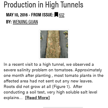
Production in High Tunnels
MAY 10, 2016
- FROM ISSUE:
612
BY:
WENJING GUAN
In a recent visit to a high tunnel, we observed a
severe salinity problem on tomatoes. Approximately
one month after planting , most tomato plants in the
affected area had not sent out any new leaves.
Roots did not grow at all (Figure 1). After
conducting a soil test, very high soluble salt level
R
explains…
[Read More]
e