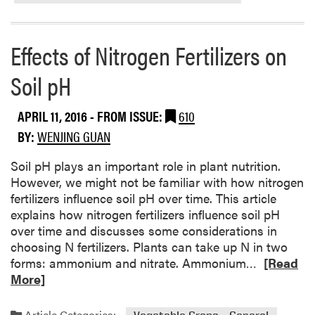
a
b
o
Effects of Nitrogen Fertilizers on
u
t
Soil pH
M
i
APRIL 11, 2016
- FROM ISSUE:
610
n
BY:
WENJING GUAN
i
m
Soil pH plays an important role in plant nutrition.
u
However, we might not be familiar with how nitrogen
m
fertilizers influence soil pH over time. This article
T
explains how nitrogen fertilizers influence soil pH
e
over time and discusses some considerations in
m
choosing N fertilizers. Plants can take up N in two
p
R
forms: ammonium and nitrate. Ammonium…
[Read
e
e
More]
r
a
a
d
t
Article Categories: