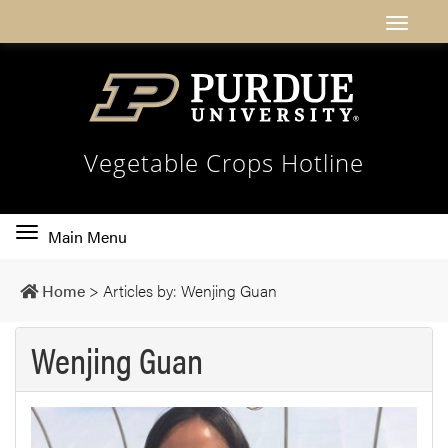
Vegetable Crops Hotline
Toggle
Main Menu
main
navigation
Home
>
Articles by: Wenjing Guan
Wenjing Guan