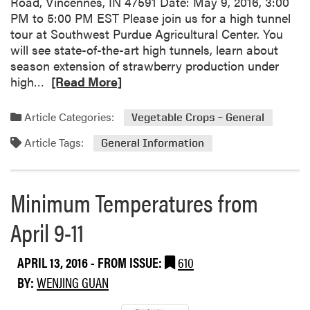
Road, Vincennes, IN 47591 Date: May 9, 2016, 3:00
r
c
t
PM to 5:00 PM EST Please join us for a high tunnel
d
o
u
tour at Southwest Purdue Agricultural Center. You
u
m
r
will see state-of-the-art high tunnels, learn about
e
i
e
season extension of strawberry production under
A
n
E
R
high…
[Read More]
g
g
f
e
r
E
f
a
i
Article Categories:
v
Vegetable Crops – General
e
d
c
e
c
Article Tags:
m
u
General Information
n
t
o
l
t
s
r
t
s
o
e
u
Minimum Temperatures from
n
a
r
F
April 9-11
b
a
r
o
l
u
u
C
APRIL 13, 2016
- FROM ISSUE:
610
i
t
e
t
BY:
WENJING GUAN
U
n
S
p
t