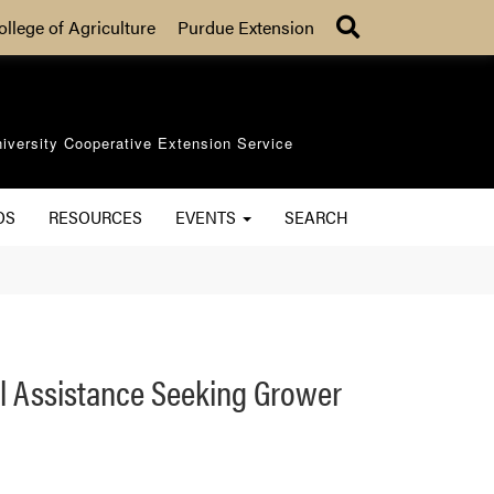
Search
ollege of Agriculture
Purdue Extension
iversity Cooperative Extension Service
OS
RESOURCES
EVENTS
SEARCH
al Assistance Seeking Grower