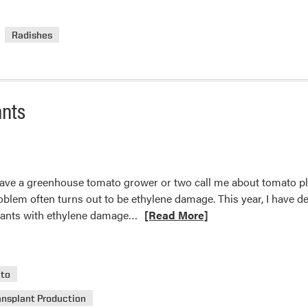
about
Daikon
Radishes
Radish
ants
have a greenhouse tomato grower or two call me about tomato pla
blem often turns out to be ethylene damage. This year, I have deci
Read
plants with ethylene damage…
[Read More]
more
about
Ethylene
to
Damage
on
ansplant Production