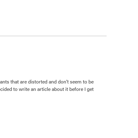
nts that are distorted and don’t seem to be
ded to write an article about it before I get