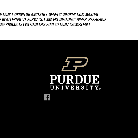
NATIONAL ORIGIN OR ANCESTRY, GENETIC INFORMATION, MARITAL
E IN ALTERNATIVE FORMATS. 1-888-EXT-INFO DISCLAIMER: REFERENCE
ING PRODUCTS LISTED IN THIS PUBLICATION ASSUMES FULL