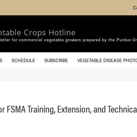
C
etable Crops Hotline
etter for commercial vegetable growers prepared by the Purdue Un
S
SCHEDULE
SUBSCRIBE
VEGETABLE DISEASE PHOT
or FSMA Training, Extension, and Technic