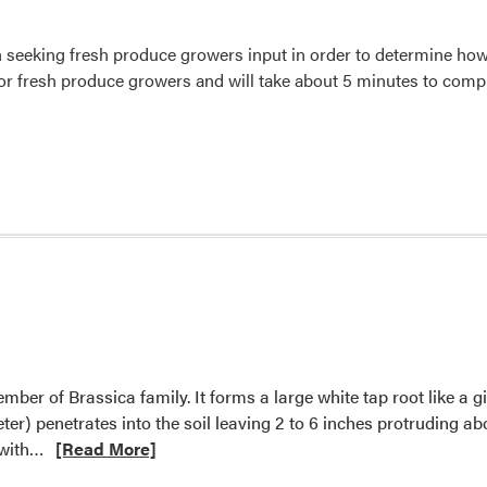
 seeking fresh produce growers input in order to determine ho
or fresh produce growers and will take about 5 minutes to compl
mber of Brassica family. It forms a large white tap root like a gi
eter) penetrates into the soil leaving 2 to 6 inches protruding 
Read
 with…
[Read More]
more