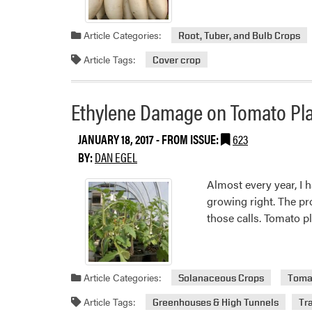
Grower
Read
Input
more
Article Categories:
Root, Tuber, and Bulb Crops
–
about
Round
Daikon
Article Tags:
Cover crop
2
Radish
Ethylene Damage on Tomato Pl
JANUARY 18, 2017
- FROM ISSUE:
623
BY:
DAN EGEL
Almost every year, I 
growing right. The pro
those calls. Tomato 
Article Categories:
Solanaceous Crops
Toma
Article Tags:
Greenhouses & High Tunnels
Tr