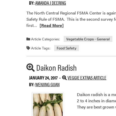
BY:
AMANDA J DEERING
The North Central Regional FSMA Center is again
Safety Rule of FSMA. This is the second survey f
Read
first…
[Read More]
more
about
Article Categories:
Vegetable Crops – General
North
Article Tags:
Food Safety
Central
Regional
Center
Daikon Radish
Additional
for
Article
FSMA
JANUARY 24, 2017 -
VEGGIE EXTRAS ARTICLE
Training,
Info
BY:
WENJING GUAN
Extension,
and
Daikon radish is a me
Technical
2 to 4 inches in diam
Assistance
They are best grown
Seeking