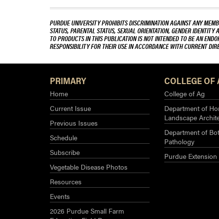
PURDUE UNIVERSITY PROHIBITS DISCRIMINATION AGAINST ANY MEMBE
STATUS, PARENTAL STATUS, SEXUAL ORIENTATION, GENDER IDENTITY 
TO PRODUCTS IN THIS PUBLICATION IS NOT INTENDED TO BE AN END
RESPONSIBILITY FOR THEIR USE IN ACCORDANCE WITH CURRENT DI
PRIMARY
COLLEGE OF 
Home
College of Ag
Current Issue
Department of Hor
Landscape Archit
Previous Issues
Department of Bot
Schedule
Pathology
Subscribe
Purdue Extension
Vegetable Disease Photos
Resources
Events
2026 Purdue Small Farm