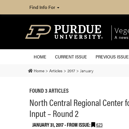
Find Info For
Veg
A newsl
HOME
CURRENT ISSUE
PREVIOUS ISSUE
Home
>
Articles
>
2017
>
January
FOUND 3 ARTICLES
North Central Regional Center f
Input – Round 2
JANUARY 31, 2017
- FROM ISSUE:
623