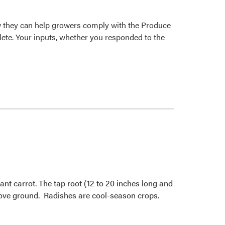
w they can help growers comply with the Produce
ete. Your inputs, whether you responded to the
ant carrot. The tap root (12 to 20 inches long and
above ground. Radishes are cool-season crops.