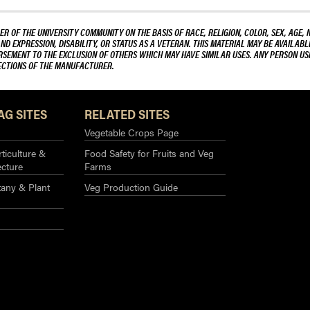
Tomato
Plants
R OF THE UNIVERSITY COMMUNITY ON THE BASIS OF RACE, RELIGION, COLOR, SEX, AGE, 
AND EXPRESSION, DISABILITY, OR STATUS AS A VETERAN. THIS MATERIAL MAY BE AVAILABL
ORSEMENT TO THE EXCLUSION OF OTHERS WHICH MAY HAVE SIMILAR USES. ANY PERSON US
RECTIONS OF THE MANUFACTURER.
AG SITES
RELATED SITES
Vegetable Crops Page
ticulture &
Food Safety for Fruits and Veg
ecture
Farms
any & Plant
Veg Production Guide