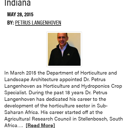
Indiana
u
t
MAY 28, 2015
S
BY:
PETRUS LANGENHOVEN
e
e
d
c
o
r
n
M
​In March 2015 the Department of Horticulture and
a
Landscape Architecture appointed Dr. Petrus
g
Langenhoven as Horticulture and Hydroponics Crop
g
Specialist. During the past 18 years Dr. Petrus
o
Langenhoven has dedicated his career to the
t
development of the horticulture sector in Sub-
s
Saharan Africa. His career started off at the
a
Agricultural Research Council in Stellenbosch, South
n
R
Africa….
[Read More]