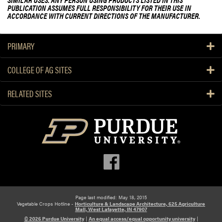
PUBLICATION ASSUMES FULL RESPONSIBILITY FOR THEIR USE IN
ACCORDANCE WITH CURRENT DIRECTIONS OF THE MANUFACTURER.
PRIMARY
COLLEGE OF AG SITES
RELATED SITES
Page last modified: May 18, 2015
Vegetable Crops Hotline -
Horticulture & Landscape Architecture, 625 Agriculture
Mall, West Lafayette, IN 47907
© 2026 Purdue University
|
An equal access/equal opportunity university
|