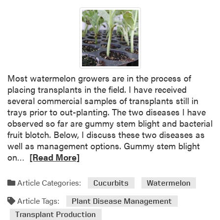
Most watermelon growers are in the process of
placing transplants in the field. I have received
several commercial samples of transplants still in
trays prior to out-planting. The two diseases I have
observed so far are gummy stem blight and bacterial
fruit blotch. Below, I discuss these two diseases as
well as management options. Gummy stem blight
R
on…
[Read More]
e
a
Article Categories:
Cucurbits
Watermelon
d
Article Tags:
m
Plant Disease Management
o
Transplant Production