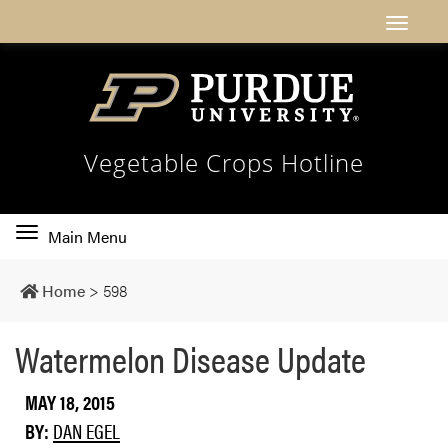
Vegetable Crops Hotline
Toggle
Main Menu
main
navigation
Home
>
598
Watermelon Disease Update
MAY 18, 2015
BY:
DAN EGEL