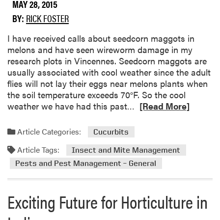
e
MAY 28, 2015
u
n
t
t
BY:
RICK FOSTER
o
l
A
s
e
p
​I have received calls about seedcorn maggots in
t
s
h
melons and have seen wireworm damage in my
i
i
research plots in Vincennes. Seedcorn maggots are
c
d
usually associated with cool weather since the adult
L
s
flies will not lay their eggs near melons plants when
a
o
the soil temperature exceeds 70°F. So the cool
b
n
R
weather we have had this past…
[Read More]
M
e
e
a
Article Categories:
Cucurbits
l
d
o
Article Tags:
m
Insect and Mite Management
n
o
Pests and Pest Management – General
s
r
e
Exciting Future for Horticulture in
a
b
o