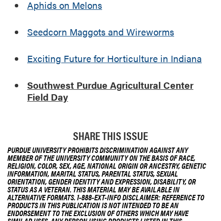
Aphids on Melons
r
a
l
Seedcorn Maggots and Wireworms
C
e
Exciting Future for Horticulture in Indiana
n
t
Southwest Purdue Agricultural Center
e
Field Day
r
F
i
e
SHARE THIS ISSUE
l
PURDUE UNIVERSITY PROHIBITS DISCRIMINATION AGAINST ANY
d
MEMBER OF THE UNIVERSITY COMMUNITY ON THE BASIS OF RACE,
D
RELIGION, COLOR, SEX, AGE, NATIONAL ORIGIN OR ANCESTRY, GENETIC
INFORMATION, MARITAL STATUS, PARENTAL STATUS, SEXUAL
a
ORIENTATION, GENDER IDENTITY AND EXPRESSION, DISABILITY, OR
y
STATUS AS A VETERAN. THIS MATERIAL MAY BE AVAILABLE IN
ALTERNATIVE FORMATS. 1-888-EXT-INFO DISCLAIMER: REFERENCE TO
PRODUCTS IN THIS PUBLICATION IS NOT INTENDED TO BE AN
ENDORSEMENT TO THE EXCLUSION OF OTHERS WHICH MAY HAVE
SIMILAR USES. ANY PERSON USING PRODUCTS LISTED IN THIS