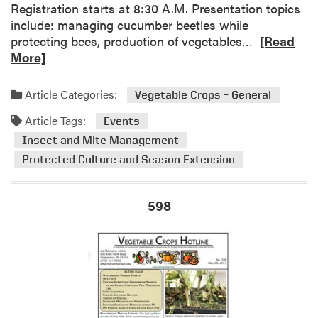
g
Registration starts at 8:30 A.M. Presentation topics
F
include: managing cucumber beetles while
u
R
protecting bees, production of vegetables…
[Read
t
e
More]
u
a
r
d
Article Categories:
Vegetable Crops – General
e
m
f
Article Tags:
o
Events
o
r
Insect and Mite Management
r
e
Protected Culture and Season Extension
H
a
o
b
r
o
598
t
u
i
t
c
S
u
o
l
u
t
t
u
h