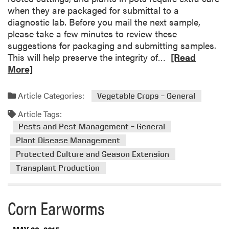
when they are packaged for submittal to a
diagnostic lab. Before you mail the next sample,
please take a few minutes to review these
suggestions for packaging and submitting samples.
R
This will help preserve the integrity of…
[Read
e
More]
a
d
Article Categories:
Vegetable Crops – General
m
Article Tags:
o
r
Pests and Pest Management – General
e
Plant Disease Management
a
Protected Culture and Season Extension
b
Transplant Production
o
u
t
Corn Earworms
T
i