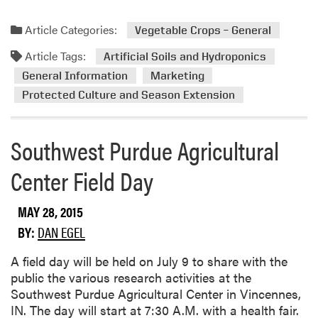
d
e
W
a
Article Categories:
Vegetable Crops – General
i
d
r
Article Tags:
m
Artificial Soils and Hydroponics
e
o
General Information
Marketing
w
r
Protected Culture and Season Extension
o
e
r
a
m
b
Southwest Purdue Agricultural
s
o
Center Field Day
u
t
E
MAY 28, 2015
x
BY:
DAN EGEL
c
i
​A field day will be held on July 9 to share with the
t
public the various research activities at the
i
Southwest Purdue Agricultural Center in Vincennes,
n
IN. The day will start at 7:30 A.M. with a health fair.