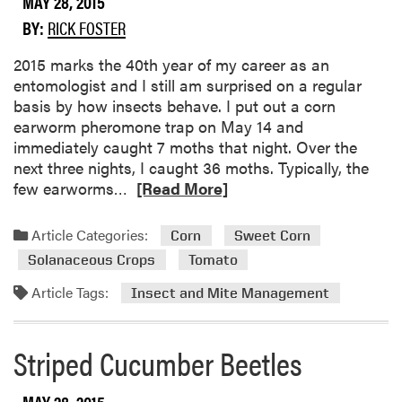
MAY 28, 2015
p
BY:
RICK FOSTER
s
f
​2015 marks the 40th year of my career as an
o
entomologist and I still am surprised on a regular
r
basis by how insects behave. I put out a corn
S
earworm pheromone trap on May 14 and
u
immediately caught 7 moths that night. Over the
b
next three nights, I caught 36 moths. Typically, the
m
R
few earworms…
[Read More]
i
e
t
a
t
Article Categories:
Corn
Sweet Corn
d
i
Solanaceous Crops
Tomato
m
n
o
Article Tags:
Insect and Mite Management
g
r
G
e
r
Striped Cucumber Beetles
a
e
b
e
o
n
MAY 28, 2015