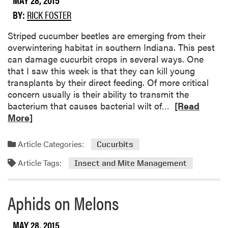
u
h
BY:
RICK FOSTER
t
o
C
u
​Striped cucumber beetles are emerging from their
o
s
overwintering habitat in southern Indiana. This pest
r
e
can damage cucurbit crops in several ways. One
n
S
that I saw this week is that they can kill young
E
a
transplants by their direct feeding. Of more critical
a
m
concern usually is their ability to transmit the
r
p
R
bacterium that causes bacterial wilt of…
[Read
w
l
e
More]
o
e
a
r
s
d
Article Categories:
Cucurbits
m
t
m
s
o
Article Tags:
o
Insect and Mite Management
t
r
h
e
Aphids on Melons
e
a
P
b
u
o
MAY 28, 2015