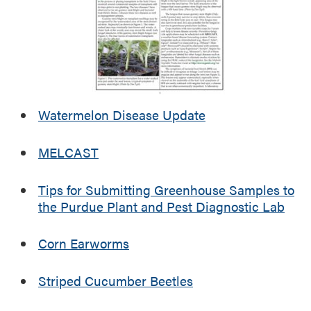
r
w
e
e
i
s
n
t
I
P
n
u
d
r
Watermelon Disease Update
i
d
a
u
MELCAST
n
e
a
A
Tips for Submitting Greenhouse Samples to
g
the Purdue Plant and Pest Diagnostic Lab
r
i
c
Corn Earworms
u
l
Striped Cucumber Beetles
t
u