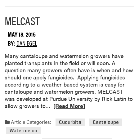
r
e
MELCAST
a
b
o
MAY 18, 2015
u
BY:
DAN EGEL
t
W
​Many cantaloupe and watermelon growers have
a
planted transplants in the field or will soon. A
t
question many growers often have is when and how
e
should one apply fungicides. Applying fungicides
r
according to a weather-based system is easy for
m
cantaloupe and watermelon growers. MELCAST
e
was developed at Purdue University by Rick Latin to
l
R
allow growers to…
[Read More]
o
e
n
a
Article Categories:
Cucurbits
Cantaloupe
D
d
i
Watermelon
m
s