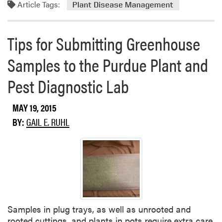
o
Article Tags:
Plant Disease Management
e
r
a
e
s
Tips for Submitting Greenhouse
a
e
b
U
Samples to the Purdue Plant and
o
p
u
d
Pest Diagnostic Lab
t
a
M
t
E
MAY 19, 2015
e
L
BY:
GAIL E. RUHL
C
A
S
T
​Samples in plug trays, as well as unrooted and
rooted cuttings, and plants in pots require extra care