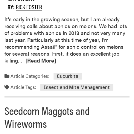
r
u
BY:
RICK FOSTER
d
t
u
S
​It’s early in the growing season, but I am already
e
t
receiving calls about aphids on melons. We had lots
P
r
of problems with aphids in 2013 and not very many
l
i
last year. Particularly at this time of year, I’m
a
p
recommending Assail® for aphid control on melons
n
e
for several reasons. First, it does an excellent job
t
d
R
killing…
[Read More]
a
C
e
n
u
a
Article Categories:
Cucurbits
d
c
d
P
u
Article Tags:
m
Insect and Mite Management
e
m
o
s
b
r
t
Seedcorn Maggots and
e
e
D
r
a
Wireworms
i
B
b
a
e
o
g