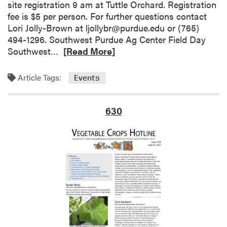
i
a
site registration 9 am at Tuttle Orchard. Registration
n
r
fee is $5 per person. For further questions contact
Y
m
Lori Jolly-Brown at ljollybr@purdue.edu or (765)
o
P
494-1296. Southwest Purdue Ag Center Field Day
u
r
R
Southwest…
[Read More]
r
o
e
H
f
a
Article Tags:
Events
i
i
d
g
t
m
h
a
o
630
T
b
r
u
l
e
n
e
a
n
?
b
e
T
o
l
h
u
–
e
t
F
D
U
e
r
p
r
i
c