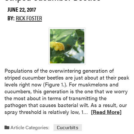
b
o
JUNE 22, 2017
u
BY:
RICK FOSTER
t
C
o
r
n
E
a
r
Populations of the overwintering generation of
w
striped cucumber beetles are just about at their peak
o
levels right now (Figure 1.). For muskmelons and
r
cucumbers, this generation is the one that we worry
m
the most about in terms of transmitting the
pathogen that causes bacterial wilt. As a result, our
R
spray threshold is relatively low, 1…
[Read More]
e
a
Article Categories:
Cucurbits
d