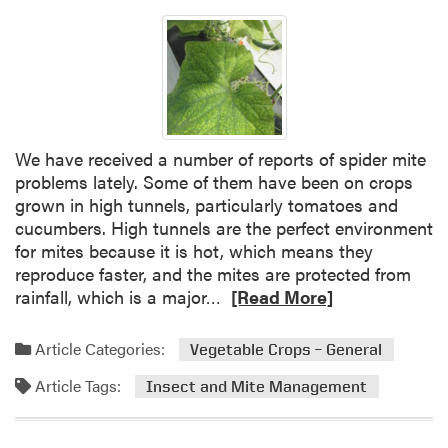
We have received a number of reports of spider mite
problems lately. Some of them have been on crops
grown in high tunnels, particularly tomatoes and
cucumbers. High tunnels are the perfect environment
for mites because it is hot, which means they
reproduce faster, and the mites are protected from
R
rainfall, which is a major…
[Read More]
e
a
Article Categories:
Vegetable Crops – General
d
Article Tags:
m
Insect and Mite Management
o
r