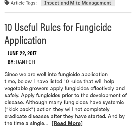
u
Article Tags:
o
Insect and Mite Management
m
r
b
e
10 Useful Rules for Fungicide
e
a
r
b
Application
B
o
e
u
e
JUNE 22, 2017
t
t
C
BY:
DAN EGEL
l
o
e
l
Since we are well into fungicide application
s
o
time, below I have listed 10 rules that will help
r
vegetable growers apply fungicides effectively and
a
safely. Apply fungicides prior to the development of
d
disease. Although many fungicides have systemic
o
(“kick back”) action they will not completely
P
eradicate diseases after they have started. And by
o
R
the time a single…
[Read More]
t
e
a