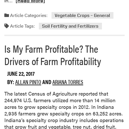
in…
[Read More]
e
l
e
s
i
a
s
c
Article Categories:
Vegetable Crops – General
d
o
a
Article Tags:
m
f
Soil Fertility and Fertilizers
t
o
P
i
r
r
o
Is My Farm Profitable? The
e
e
n
a
e
Drivers of Farm Profitability
b
m
o
e
JUNE 22, 2017
u
r
t
g
BY:
ALLAN PINTO
AND
ARIANA TORRES
T
e
a
n
The latest Census of Agriculture reported that
k
t
244,974 U.S. farmers utilized more than 14 million
i
H
acres to grow specialty crops in 2012. In Indiana
n
e
2,935 farmers grew specialty crops on 63,252 acres.
g
r
Indiana’s specialty crop industry includes operations
C
b
that grow fruit and vegetable, tree nut, dried fruit,