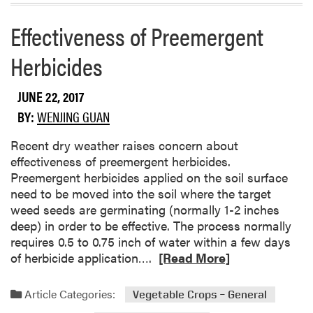
a
t
d
Effectiveness of Preemergent
o
m
B
o
Herbicides
e
r
e
e
JUNE 22, 2017
t
a
l
b
BY:
WENJING GUAN
e
o
s
Recent dry weather raises concern about
u
effectiveness of preemergent herbicides.
t
Preemergent herbicides applied on the soil surface
1
need to be moved into the soil where the target
0
weed seeds are germinating (normally 1-2 inches
U
deep) in order to be effective. The process normally
s
requires 0.5 to 0.75 inch of water within a few days
e
R
of herbicide application….
[Read More]
f
e
u
a
l
Article Categories:
Vegetable Crops – General
d
R