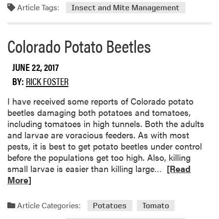
Article Tags:
m
Insect and Mite Management
o
r
Colorado Potato Beetles
e
a
b
JUNE 22, 2017
o
BY:
RICK FOSTER
u
t
I have received some reports of Colorado potato
S
beetles damaging both potatoes and tomatoes,
t
including tomatoes in high tunnels. Both the adults
r
and larvae are voracious feeders. As with most
i
pests, it is best to get potato beetles under control
p
before the populations get too high. Also, killing
e
R
small larvae is easier than killing large…
[Read
d
e
More]
C
a
u
d
Article Categories:
Potatoes
Tomato
c
m