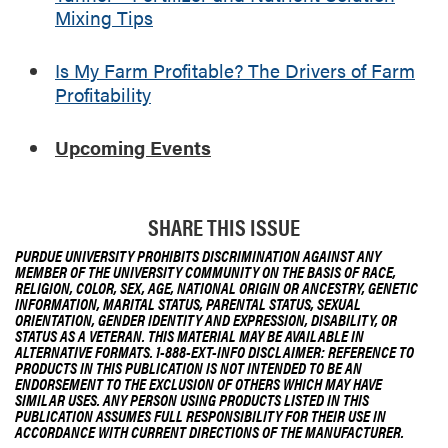
o
l
Mixing Tips
l
i
u
t
Is My Farm Profitable? The Drivers of Farm
t
y
Profitability
i
o
n
Upcoming Events
M
i
x
SHARE THIS ISSUE
i
n
PURDUE UNIVERSITY PROHIBITS DISCRIMINATION AGAINST ANY
MEMBER OF THE UNIVERSITY COMMUNITY ON THE BASIS OF RACE,
g
RELIGION, COLOR, SEX, AGE, NATIONAL ORIGIN OR ANCESTRY, GENETIC
T
INFORMATION, MARITAL STATUS, PARENTAL STATUS, SEXUAL
ORIENTATION, GENDER IDENTITY AND EXPRESSION, DISABILITY, OR
i
STATUS AS A VETERAN. THIS MATERIAL MAY BE AVAILABLE IN
p
ALTERNATIVE FORMATS. 1-888-EXT-INFO DISCLAIMER: REFERENCE TO
PRODUCTS IN THIS PUBLICATION IS NOT INTENDED TO BE AN
s
ENDORSEMENT TO THE EXCLUSION OF OTHERS WHICH MAY HAVE
SIMILAR USES. ANY PERSON USING PRODUCTS LISTED IN THIS
PUBLICATION ASSUMES FULL RESPONSIBILITY FOR THEIR USE IN
ACCORDANCE WITH CURRENT DIRECTIONS OF THE MANUFACTURER.