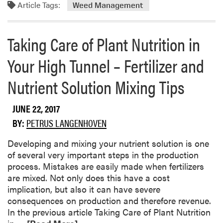
Article Tags:
m
Weed Management
u
o
l
r
e
Taking Care of Plant Nutrition in
e
s
a
f
Your High Tunnel – Fertilizer and
b
o
o
r
Nutrient Solution Mixing Tips
u
F
t
u
JUNE 22, 2017
E
n
f
g
BY:
PETRUS LANGENHOVEN
f
i
Developing and mixing your nutrient solution is one
e
c
of several very important steps in the production
c
i
process. Mistakes are easily made when fertilizers
t
d
are mixed. Not only does this have a cost
i
e
implication, but also it can have severe
v
A
consequences on production and therefore revenue.
e
p
In the previous article Taking Care of Plant Nutrition
n
p
R