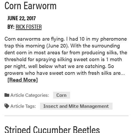
Corn Earworm
e
a
b
JUNE 22, 2017
o
BY:
RICK FOSTER
u
t
Corn earworms are flying. I had 10 in my pheromone
S
trap this morning (June 20). With the surrounding
p
dent corn in most areas far from producing silks, the
i
threshold for spraying silking sweet corn is 1 moth
d
per night, well below what we are catching. So
e
R
growers who have sweet corn with fresh silks are…
r
e
[Read More]
M
a
i
d
Article Categories:
Corn
t
m
e
Article Tags:
o
Insect and Mite Management
s
r
e
Striped Cucumber Beetles
a