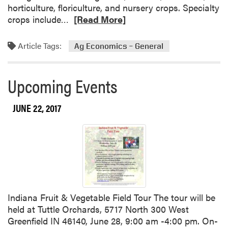
a
i
horticulture, floriculture, and nursery crops. Specialty
r
c
R
crops include…
[Read More]
e
i
e
o
d
a
Article Tags:
Ag Economics – General
f
e
d
P
s
m
l
o
Upcoming Events
a
r
n
e
JUNE 22, 2017
t
a
N
b
u
o
t
u
r
t
i
I
t
s
i
M
Indiana Fruit & Vegetable Field Tour The tour will be
o
y
held at Tuttle Orchards, 5717 North 300 West
n
F
Greenfield IN 46140, June 28, 9:00 am -4:00 pm. On-