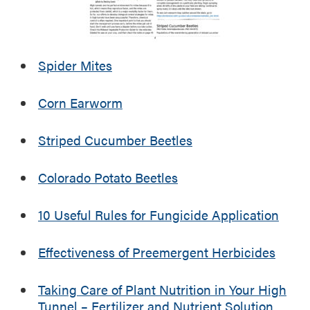
t
v
o
i
e
m
l
r
i
i
s
n
Spider Mites
z
o
g
e
f
E
Corn Earworm
r
F
v
a
a
e
n
r
Striped Cucumber Beetles
n
d
m
t
N
P
s
Colorado Potato Beetles
u
r
t
o
10 Useful Rules for Fungicide Application
r
f
i
i
e
t
Effectiveness of Preemergent Herbicides
n
a
t
b
Taking Care of Plant Nutrition in Your High
S
i
Tunnel – Fertilizer and Nutrient Solution