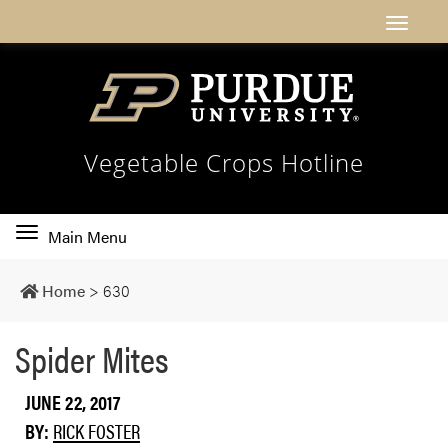
Vegetable Crops Hotline
Toggle
Main Menu
main
navigation
Home
>
630
Spider Mites
JUNE 22, 2017
BY:
RICK FOSTER