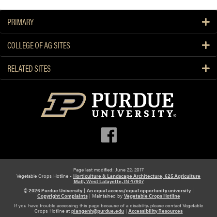
PRIMARY
COLLEGE OF AG SITES
RELATED SITES
Page last modified: June 22, 2017
Vegetable Crops Hotline -
Horticulture & Landscape Architecture, 625 Agriculture
Mall, West Lafayette, IN 47907
© 2026 Purdue University
|
An equal access/equal opportunity university
|
Copyright Complaints
|
Maintained by
Vegetable Crops Hotline
If you have trouble accessing this page because of a disability, please contact Vegetable
Crops Hotline at
plangenh@purdue.edu
|
Accessibility Resources