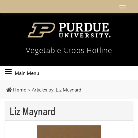
Vegetable Crops Hotline
Toggle
Main Menu
main
navigation
Home
>
Articles by: Liz Maynard
Liz Maynard