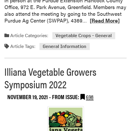
in person at the Purdue Extension Hancock County
Office, 972 E. Park Avenue, Greenfield. Members may
also attend the meeting by going to the Southwest
R
Purdue Ag Center (SWPAP), 4369…
[Read More]
e
a
Article Categories:
Vegetable Crops – General
d
Article Tags:
m
General Information
o
r
e
Illiana Vegetable Growers
a
Symposium 2022
b
o
u
NOVEMBER 19, 2021
- FROM ISSUE:
698
t
A
n
n
u