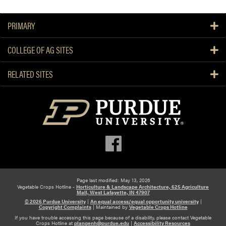
a
R
s
e
PRIMARY
t
d
o
u
COLLEGE OF AG SITES
n
c
S
i
RELATED SITES
p
n
r
g
i
B
n
l
g
o
M
s
a
s
n
o
a
m
g
Page last modified: May 13, 2026
E
Vegetable Crops Hotline -
Horticulture & Landscape Architecture, 625 Agriculture
e
Mall, West Lafayette, IN 47907
n
m
© 2026 Purdue University
|
An equal access/equal opportunity university
|
d
Copyright Complaints
|
Maintained by
Vegetable Crops Hotline
e
R
If you have trouble accessing this page because of a disability, please contact Vegetable
Crops Hotline at
plangenh@purdue.edu
|
Accessibility Resources