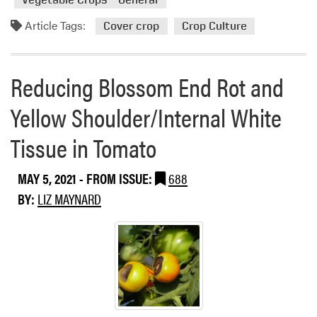
e
m
g
o
Article Tags:
Cover crop
Crop Culture
e
r
t
e
a
a
Reducing Blossom End Rot and
b
b
l
o
Yellow Shoulder/Internal White
e
u
s
Tissue in Tomato
t
C
o
MAY 5, 2021
- FROM ISSUE:
688
v
BY:
LIZ MAYNARD
e
r
C
r
o
p
s