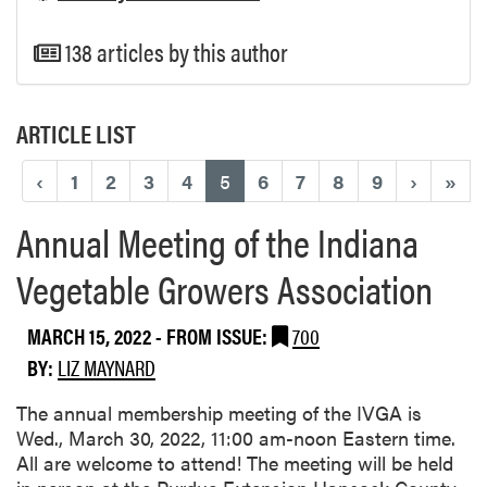
138 articles by this author
ARTICLE LIST
(current)
‹
1
2
3
4
5
6
7
8
9
›
»
Annual Meeting of the Indiana
Vegetable Growers Association
MARCH 15, 2022
- FROM ISSUE:
700
BY:
LIZ MAYNARD
The annual membership meeting of the IVGA is
Wed., March 30, 2022, 11:00 am-noon Eastern time.
All are welcome to attend! The meeting will be held