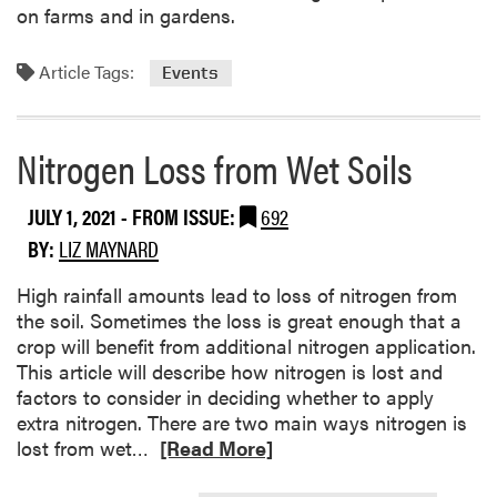
P
o
on farms and in gardens.
r
n
o
C
Article Tags:
Events
g
o
r
o
a
l
Nitrogen Loss from Wet Soils
m
-
s
s
t
e
JULY 1, 2021
- FROM ISSUE:
692
h
a
BY:
LIZ MAYNARD
i
s
s
o
High rainfall amounts lead to loss of nitrogen from
Y
n
the soil. Sometimes the loss is great enough that a
e
V
crop will benefit from additional nitrogen application.
a
e
This article will describe how nitrogen is lost and
r
g
factors to consider in deciding whether to apply
?
e
extra nitrogen. There are two main ways nitrogen is
t
R
lost from wet…
[Read More]
a
e
b