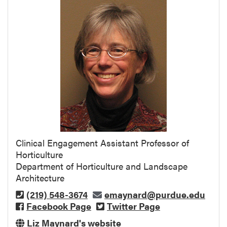
Clinical Engagement Assistant Professor of
Horticulture
Department of Horticulture and Landscape
Architecture
(219) 548-3674
emaynard@purdue.edu
Facebook Page
Twitter Page
Liz Maynard's website