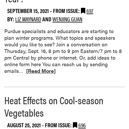
s
SEPTEMBER 15, 2021
- FROM ISSUE:
697
o
c
BY:
LIZ MAYNARD
AND
WENJING GUAN
i
a
Purdue specialists and educators are starting to
t
plan winter programs. What topics and speakers
i
would you like to see? Join a conversation on
o
Thursday, Sept. 16, 8 pm to 9 pm Eastern/7 pm to 8
n
pm Central by phone or internet. Or, add ideas to
online form here You can reach us by sending
R
emails…
[Read More]
e
a
d
Heat Effects on Cool-season
m
o
Vegetables
r
e
a
AUGUST 25, 2021
- FROM ISSUE:
696