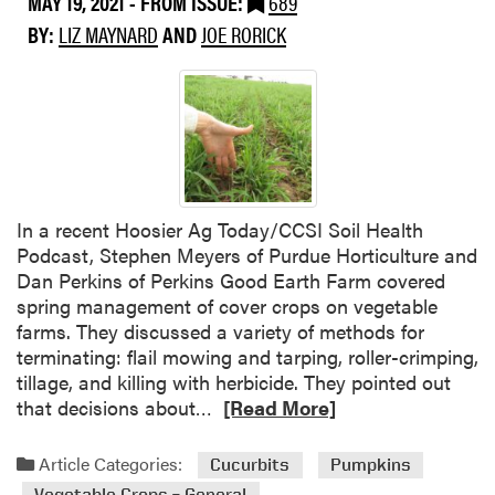
MAY 19, 2021
- FROM ISSUE:
689
u
BY:
LIZ MAYNARD
AND
JOE RORICK
m
m
e
r
C
o
v
e
In a recent Hoosier Ag Today/CCSI Soil Health
r
Podcast, Stephen Meyers of Purdue Horticulture and
C
Dan Perkins of Perkins Good Earth Farm covered
r
spring management of cover crops on vegetable
o
farms. They discussed a variety of methods for
p
terminating: flail mowing and tarping, roller-crimping,
s
tillage, and killing with herbicide. They pointed out
f
R
that decisions about…
[Read More]
o
e
r
a
Article Categories:
Cucurbits
Pumpkins
V
d
Vegetable Crops – General