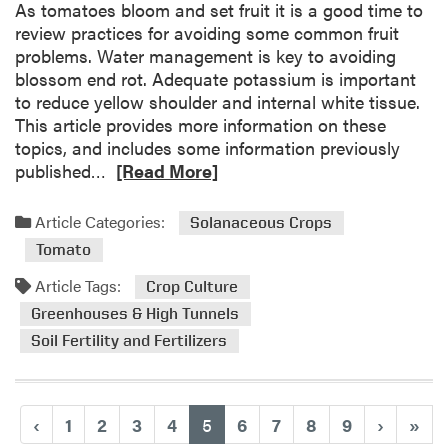
i
As tomatoes bloom and set fruit it is a good time to
n
review practices for avoiding some common fruit
M
problems. Water management is key to avoiding
a
blossom end rot. Adequate potassium is important
y
to reduce yellow shoulder and internal white tissue.
:
This article provides more information on these
S
topics, and includes some information previously
o
R
published…
[Read More]
i
e
l
a
Article Categories:
Solanaceous Crops
H
d
Tomato
e
m
a
o
Article Tags:
Crop Culture
l
r
Greenhouses & High Tunnels
t
e
Soil Fertility and Fertilizers
h
a
P
b
o
o
d
u
(current)
‹
1
2
3
4
5
6
7
8
9
›
»
c
t