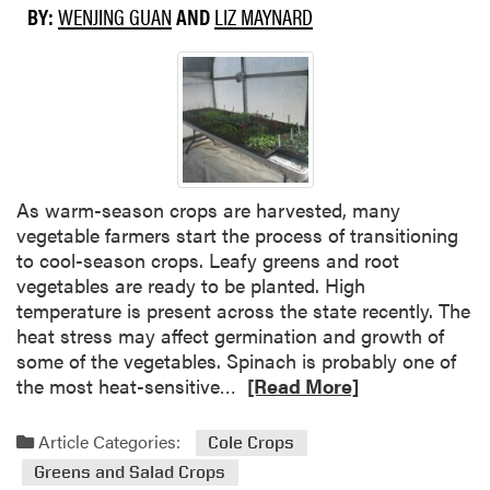
b
BY:
WENJING GUAN
AND
LIZ MAYNARD
o
u
t
W
h
a
t
d
As warm-season crops are harvested, many
o
vegetable farmers start the process of transitioning
Y
to cool-season crops. Leafy greens and root
o
vegetables are ready to be planted. High
u
temperature is present across the state recently. The
W
heat stress may affect germination and growth of
a
some of the vegetables. Spinach is probably one of
n
R
the most heat-sensitive…
[Read More]
t
e
t
a
Article Categories:
Cole Crops
o
d
Greens and Salad Crops
S
m