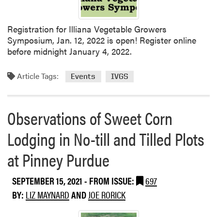
a
l
M
Registration for Illiana Vegetable Growers
e
Symposium, Jan. 12, 2022 is open! Register online
e
before midnight January 4, 2022.
t
i
Article Tags:
Events
IVGS
n
g
o
Observations of Sweet Corn
f
t
Lodging in No-till and Tilled Plots
h
e
at Pinney Purdue
I
n
SEPTEMBER 15, 2021
- FROM ISSUE:
697
d
BY:
LIZ MAYNARD
AND
JOE RORICK
i
a