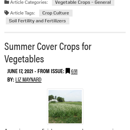
a
Article Categories:
Vegetable Crops – General
l
d
e
Article Tags:
m
Crop Culture
s
o
Soil Fertility and Fertilizers
r
e
a
Summer Cover Crops for
b
o
Vegetables
u
t
JUNE 17, 2021
- FROM ISSUE:
691
N
BY:
LIZ MAYNARD
i
t
r
o
g
e
n
L