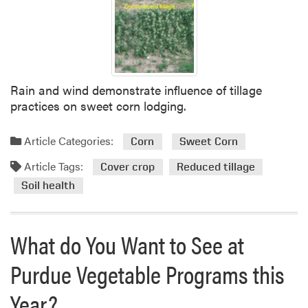
n
a
V
e
g
e
Rain and wind demonstrate influence of tillage
t
practices on sweet corn lodging.
a
b
Article Categories:
l
Corn
Sweet Corn
e
Article Tags:
Cover crop
Reduced tillage
G
Soil health
r
o
w
What do You Want to See at
e
r
Purdue Vegetable Programs this
s
A
Year?
s