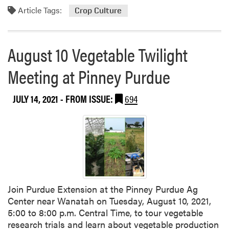
e
o
Article Tags:
Crop Culture
e
r
a
e
t
a
August 10 Vegetable Twilight
P
b
u
o
Meeting at Pinney Purdue
r
u
d
t
JULY 14, 2021
- FROM ISSUE:
694
u
H
e
e
V
a
e
t
g
E
e
f
t
f
a
e
Join Purdue Extension at the Pinney Purdue Ag
b
c
Center near Wanatah on Tuesday, August 10, 2021,
l
t
5:00 to 8:00 p.m. Central Time, to tour vegetable
e
s
research trials and learn about vegetable production