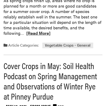
As spring crops finish up, areas where no crop is
o
planned for a month or more are good candidates
s
for a summer cover crop. A number of species
s
reliably establish well in the summer. The best one
f
for a particular situation will depend on the length of
r
time available, the desired benefits, and the
o
R
following…
[Read More]
m
e
W
a
Article Categories:
Vegetable Crops – General
e
d
t
m
S
o
Cover Crops in May: Soil Health
o
r
i
e
Podcast on Spring Management
l
a
s
b
and Observations of Winter Rye
o
u
at Pinney Purdue
t
S